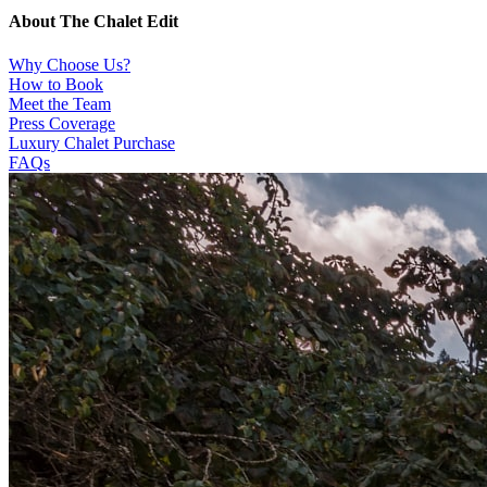
About The Chalet Edit
Why Choose Us?
How to Book
Meet the Team
Press Coverage
Luxury Chalet Purchase
FAQs