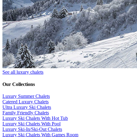
See all luxury chalets
Our Collections
Luxury Summer Chalets
​Catered Luxury Chalets
Ultra Luxury Ski Chalets
​Family Friendly Chalets
Luxury Ski Chalets With Hot Tub
Luxury Ski Chalets With Pool
Luxury Ski-In/Ski-Out Chalets
Luxury Ski Chalets With Games Room