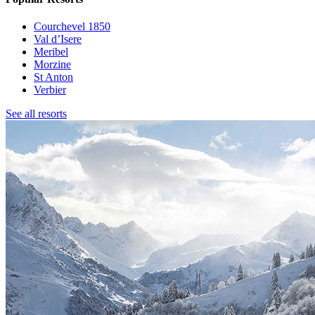
Courchevel 1850
Val d’Isere
Meribel
Morzine
St Anton
Verbier
See all resorts