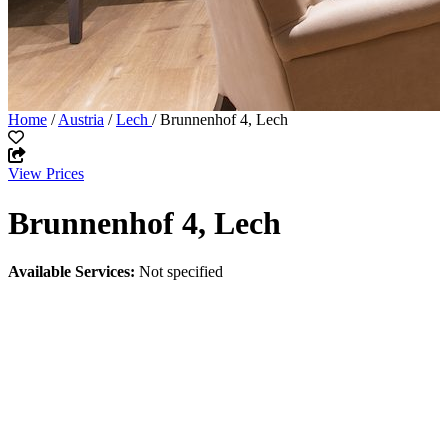
Home
/
Austria
/
Lech
/ Brunnenhof 4, Lech
View Prices
Brunnenhof 4, Lech
Available Services:
Not specified