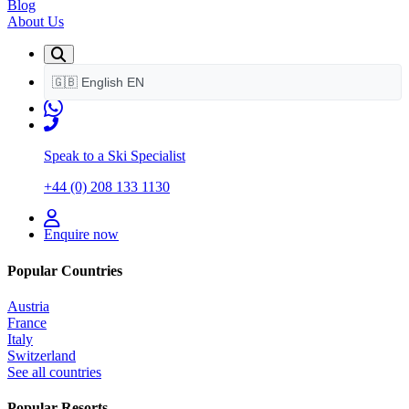
Blog
About Us
🇬🇧
English
EN
Speak to a Ski Specialist
+44 (0) 208 133 1130
Enquire now
Popular Countries
Austria
France
Italy
Switzerland
See all countries
Popular Resorts