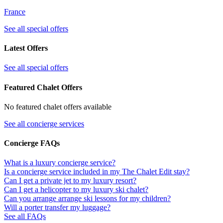
France
See all special offers
Latest Offers
See all special offers
Featured Chalet Offers
No featured chalet offers available
See all concierge services
Concierge FAQs
What is a luxury concierge service?
Is a concierge service included in my The Chalet Edit stay?
Can I get a private jet to my luxury resort?
Can I get a helicopter to my luxury ski chalet?
Can you arrange arrange ski lessons for my children?
Will a porter transfer my luggage?
See all FAQs