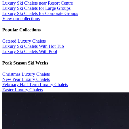
Luxury Ski Chalets near Resort Centre
Luxury Ski Chalets for Large Groups
Luxury Ski Chalets for Corporate Groups
View our collections
Popular Collections
​Catered Luxury Chalets
Luxury Ski Chalets With Hot Tub
Luxury Ski Chalets With Pool
Peak Season Ski Weeks
Christmas Luxury Chalets
New Year Luxury Chalets
February Half Term Luxury Chalets
Easter Luxury Chalets