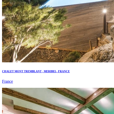
CHALET MONT TREMBLANT , MERIBEL, FRANCE
France