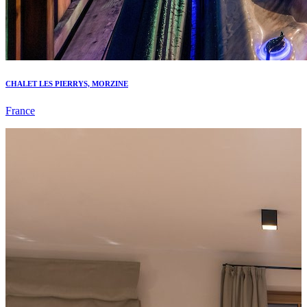
CHALET LES PIERRYS, MORZINE
France