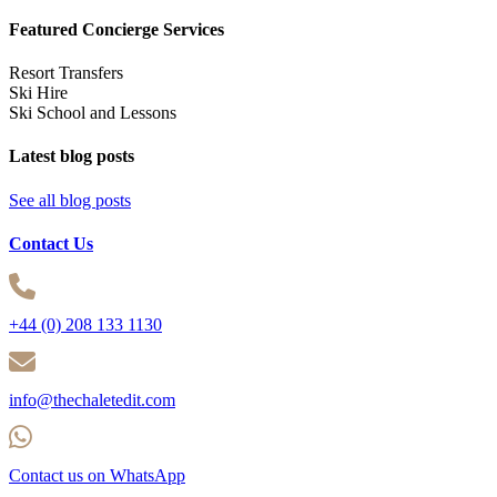
Featured Concierge Services
Resort Transfers
Ski Hire
Ski School and Lessons
Latest blog posts
See all blog posts
Contact Us
+44 (0) 208 133 1130
info@thechaletedit.com
Contact us on WhatsApp