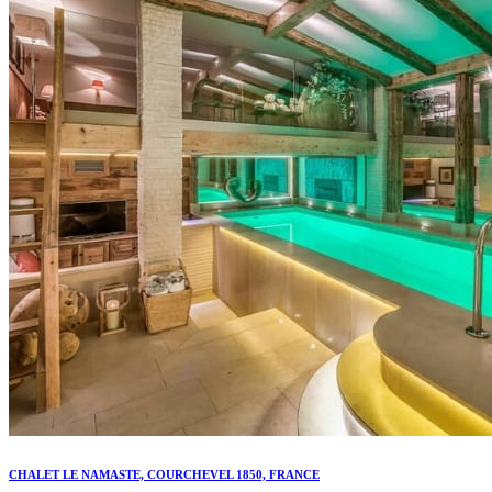
CHALET LE NAMASTE, COURCHEVEL 1850, FRANCE