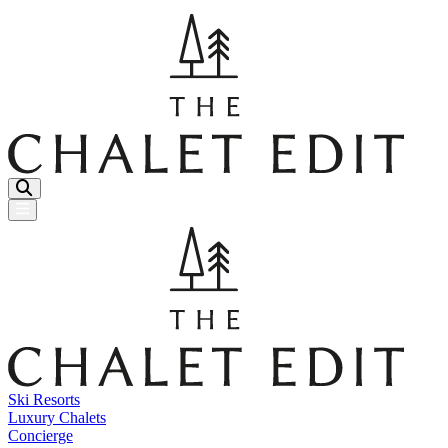
Menu Button
Ski Resorts
Luxury Chalets
Concierge