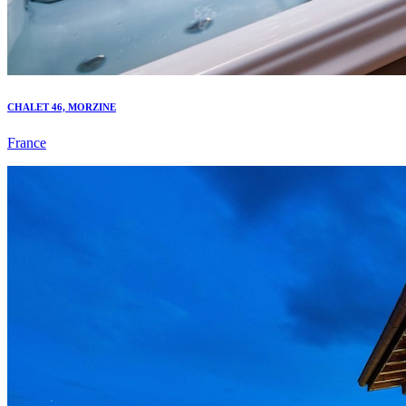
CHALET 46, MORZINE
France