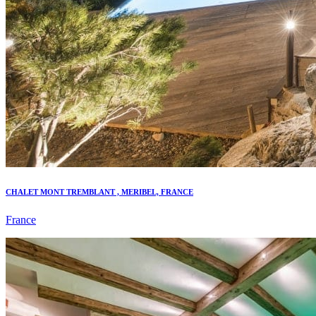
CHALET MONT TREMBLANT , MERIBEL, FRANCE
France