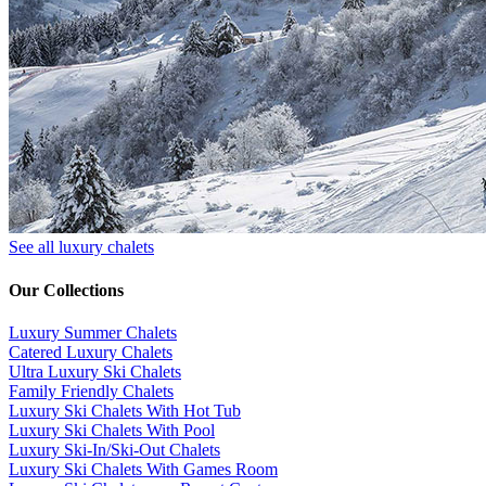
See all luxury chalets
Our Collections
Luxury Summer Chalets
​Catered Luxury Chalets
Ultra Luxury Ski Chalets
​Family Friendly Chalets
Luxury Ski Chalets With Hot Tub
Luxury Ski Chalets With Pool
Luxury Ski-In/Ski-Out Chalets
Luxury Ski Chalets With Games Room