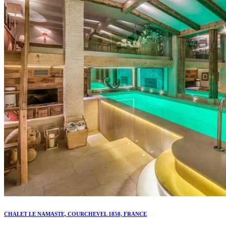
CHALET LE NAMASTE, COURCHEVEL 1850, FRANCE