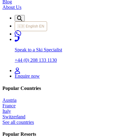
Blog
About Us
🇬🇧
English
EN
Speak to a Ski Specialist
+44 (0) 208 133 1130
Enquire now
Popular Countries
Austria
France
Italy
Switzerland
See all countries
Popular Resorts