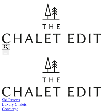
Menu Button
Ski Resorts
Luxury Chalets
Concierge