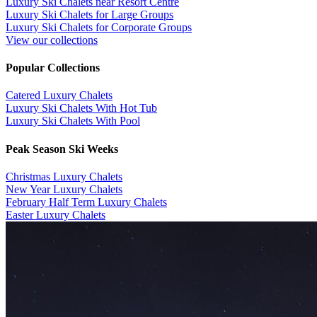
Luxury Ski Chalets near Resort Centre
Luxury Ski Chalets for Large Groups
Luxury Ski Chalets for Corporate Groups
View our collections
Popular Collections
​Catered Luxury Chalets
Luxury Ski Chalets With Hot Tub
Luxury Ski Chalets With Pool
Peak Season Ski Weeks
Christmas Luxury Chalets
New Year Luxury Chalets
February Half Term Luxury Chalets
Easter Luxury Chalets