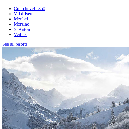
Courchevel 1850
Val d’Isere
Meribel
Morzine
St Anton
Verbier
See all resorts