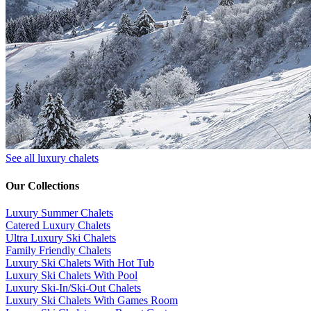
See all luxury chalets
Our Collections
Luxury Summer Chalets
​Catered Luxury Chalets
Ultra Luxury Ski Chalets
​Family Friendly Chalets
Luxury Ski Chalets With Hot Tub
Luxury Ski Chalets With Pool
Luxury Ski-In/Ski-Out Chalets
Luxury Ski Chalets With Games Room