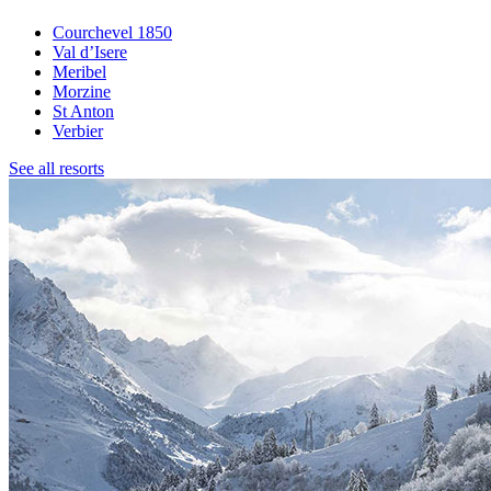
Courchevel 1850
Val d’Isere
Meribel
Morzine
St Anton
Verbier
See all resorts