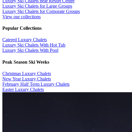
Luxury Ski Chalets near Resort Centre
Luxury Ski Chalets for Large Groups
Luxury Ski Chalets for Corporate Groups
View our collections
Popular Collections
​Catered Luxury Chalets
Luxury Ski Chalets With Hot Tub
Luxury Ski Chalets With Pool
Peak Season Ski Weeks
Christmas Luxury Chalets
New Year Luxury Chalets
February Half Term Luxury Chalets
Easter Luxury Chalets