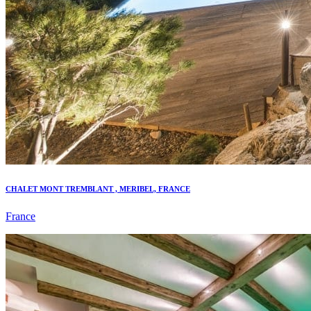
CHALET MONT TREMBLANT , MERIBEL, FRANCE
France