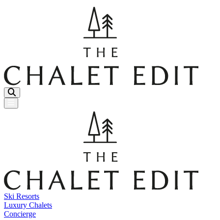
Menu Button
Ski Resorts
Luxury Chalets
Concierge