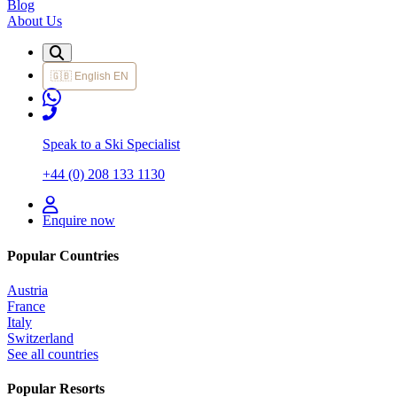
Blog
About Us
🇬🇧
English
EN
Speak to a Ski Specialist
+44 (0) 208 133 1130
Enquire now
Popular Countries
Austria
France
Italy
Switzerland
See all countries
Popular Resorts