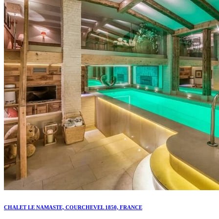
CHALET LE NAMASTE, COURCHEVEL 1850, FRANCE