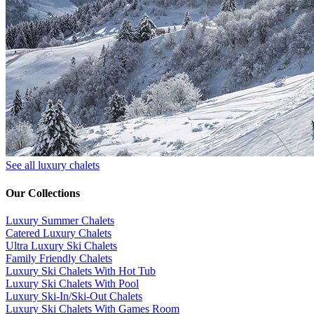
See all luxury chalets
Our Collections
Luxury Summer Chalets
​Catered Luxury Chalets
Ultra Luxury Ski Chalets
​Family Friendly Chalets
Luxury Ski Chalets With Hot Tub
Luxury Ski Chalets With Pool
Luxury Ski-In/Ski-Out Chalets
Luxury Ski Chalets With Games Room