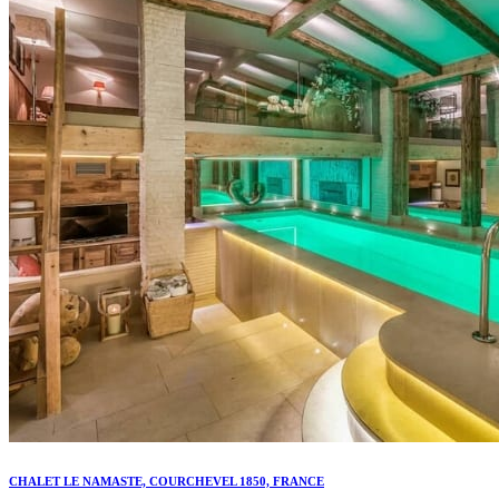
CHALET LE NAMASTE, COURCHEVEL 1850, FRANCE