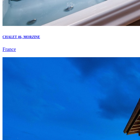
CHALET 46, MORZINE
France