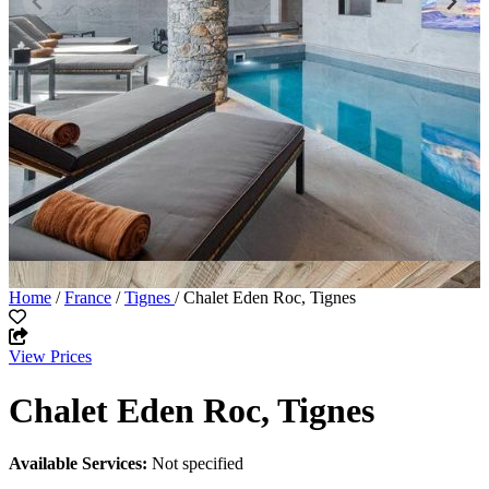
Home
/
France
/
Tignes
/ Chalet Eden Roc, Tignes
View Prices
Chalet Eden Roc, Tignes
Available Services:
Not specified