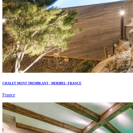
CHALET MONT TREMBLANT , MERIBEL, FRANCE
France