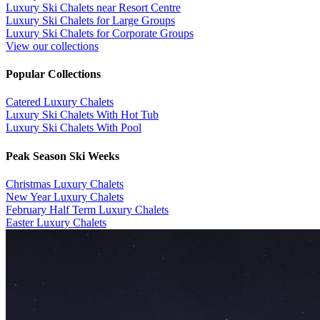
Luxury Ski Chalets near Resort Centre
Luxury Ski Chalets for Large Groups
Luxury Ski Chalets for Corporate Groups
View our collections
Popular Collections
​Catered Luxury Chalets
Luxury Ski Chalets With Hot Tub
Luxury Ski Chalets With Pool
Peak Season Ski Weeks
Christmas Luxury Chalets
New Year Luxury Chalets
February Half Term Luxury Chalets
Easter Luxury Chalets