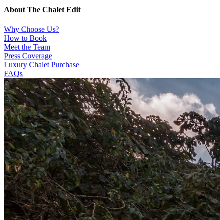
About The Chalet Edit
Why Choose Us?
How to Book
Meet the Team
Press Coverage
Luxury Chalet Purchase
FAQs