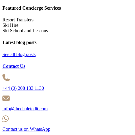
Featured Concierge Services
Resort Transfers
Ski Hire
Ski School and Lessons
Latest blog posts
See all blog posts
Contact Us
+44 (0) 208 133 1130
info@thechaletedit.com
Contact us on WhatsApp