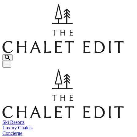
Menu Button
Ski Resorts
Luxury Chalets
Concierge