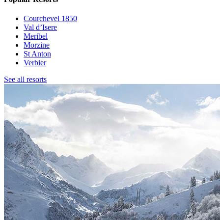
Courchevel 1850
Val d’Isere
Meribel
Morzine
St Anton
Verbier
See all resorts