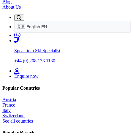
Blog
About Us
🇬🇧
English
EN
Speak to a Ski Specialist
+44 (0) 208 133 1130
Enquire now
Popular Countries
Austria
France
Italy
Switzerland
See all countries
Popular Resorts