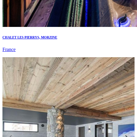
CHALET LES PIERRYS, MORZINE
France