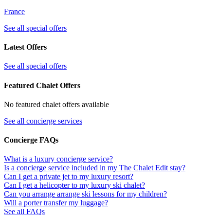
France
See all special offers
Latest Offers
See all special offers
Featured Chalet Offers
No featured chalet offers available
See all concierge services
Concierge FAQs
What is a luxury concierge service?
Is a concierge service included in my The Chalet Edit stay?
Can I get a private jet to my luxury resort?
Can I get a helicopter to my luxury ski chalet?
Can you arrange arrange ski lessons for my children?
Will a porter transfer my luggage?
See all FAQs