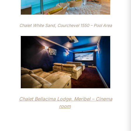
Chalet White Sand, Courchevel 1550 – Pool Area
Chalet Bellacima Lodge, Meribel – Cinema
room