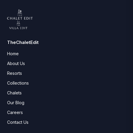
TheChaletEdit
Home
About Us
Resorts
Collections
Chalets
Our Blog
Careers
Contact Us