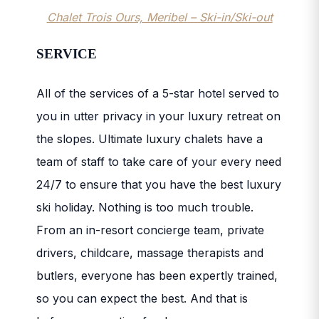
Chalet Trois Ours, Meribel – Ski-in/Ski-out
SERVICE
All of the services of a 5-star hotel served to
you in utter privacy in your luxury retreat on
the slopes. Ultimate luxury chalets have a
team of staff to take care of your every need
24/7 to ensure that you have the best luxury
ski holiday. N
othing is too much trouble.
From an in-resort concierge team, private
drivers, childcare, massage therapists and
butlers, everyone has been expertly trained,
so you can expect the best. And that is