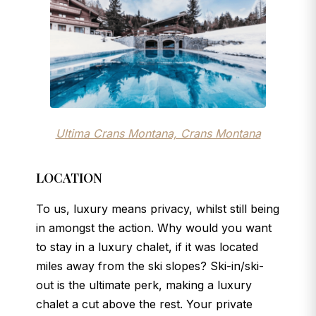
Ultima Crans Montana, Crans Montana
LOCATION
To us, luxury means privacy, whilst still being
in amongst the action. Why would you want
to stay in a luxury chalet, if it was located
miles away from the ski slopes? Ski-in/ski-
out is the ultimate perk, making a luxury
chalet a cut above the rest. Your private