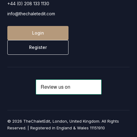
+44 (0) 208 133 1130
info@thechaletedit.com
Login
Register
© 2026 TheChaletEdit, London, United Kingdom. All Rights
Reserved. | Registered in England & Wales 11151910