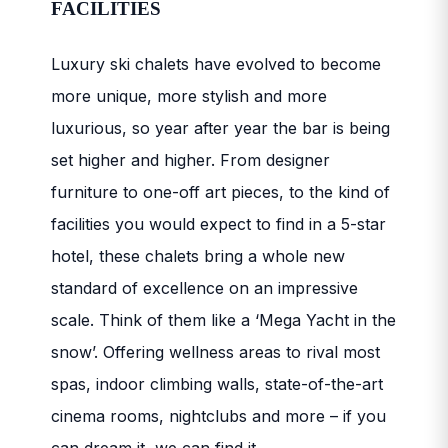
FACILITIES
Luxury ski chalets have evolved to become
more unique, more stylish and more
luxurious, so year after year the bar is being
set higher and higher. From designer
furniture to one-off art pieces, to the kind of
facilities you would expect to find in a 5-star
hotel, these chalets bring a whole new
standard of excellence on an impressive
scale. Think of them like a ‘Mega Yacht in the
snow’. Offering wellness areas to rival most
spas, indoor climbing walls, state-of-the-art
cinema rooms, nightclubs and more – if you