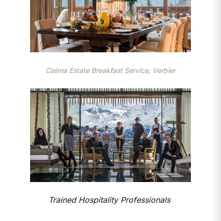
Calima Estate Breakfast Service, Verbier
Trained Hospitality Professionals