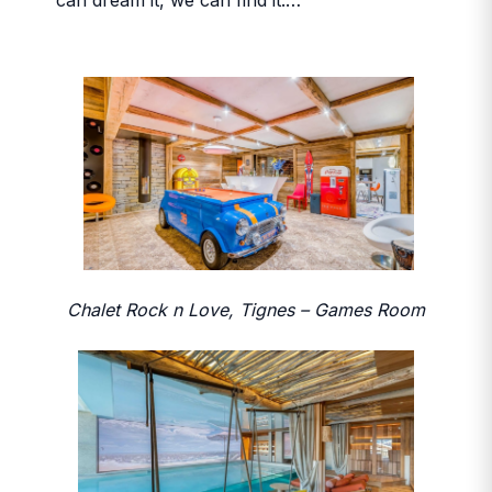
can dream it, we can find it.…
Chalet Rock n Love, Tignes – Games Room