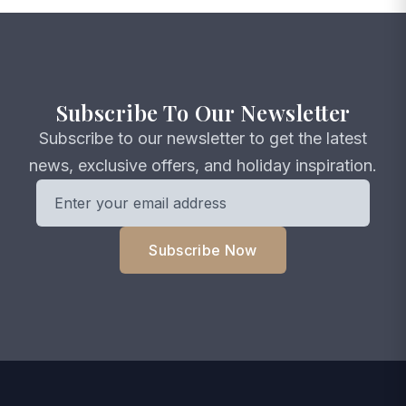
Subscribe To Our Newsletter
Subscribe to our newsletter to get the latest
news, exclusive offers, and holiday inspiration.
Subscribe Now