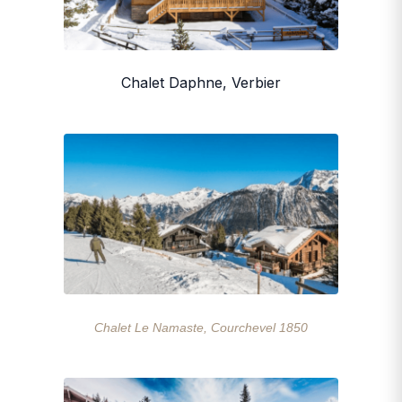
Chalet Daphne, Verbier
Chalet Le Namaste, Courchevel 1850