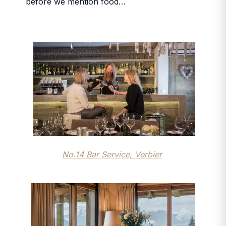
before we mention food…
No.14 Bar Service, Verbier