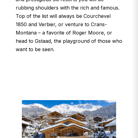
rubbing shoulders with the rich and famous.
Top of the list will always be Courchevel
1850 and Verbier, or venture to Crans-
Montana – a favorite of Roger Moore, or
head to Gstaad, the playground of those who
want to be seen.