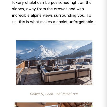
luxury chalet can be positioned right on the
slopes, away from the crowds and with
incredible alpine views surrounding you. To
us, this is what makes a chalet unforgettable.
Chalet N, Lech – Ski-in/Ski-out