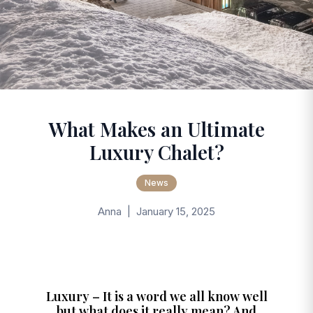
What Makes an Ultimate
Luxury Chalet?
News
Anna | January 15, 2025
Luxury – It is a word we all know well
but what does it really mean? And