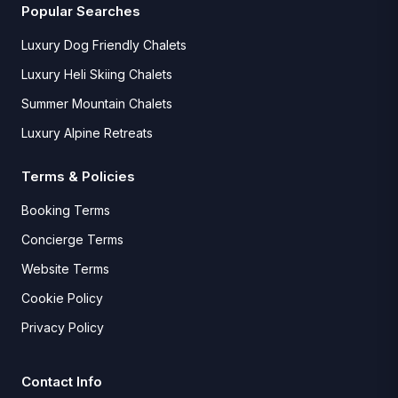
Popular Searches
Luxury Dog Friendly Chalets
Luxury Heli Skiing Chalets
Summer Mountain Chalets
Luxury Alpine Retreats
Terms & Policies
Booking Terms
Concierge Terms
Website Terms
Cookie Policy
Privacy Policy
Contact Info