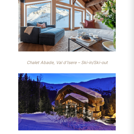
Chalet Abade, Val d’Isere – Ski-in/Ski-out