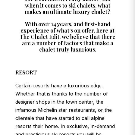
when it comes to ski chalets, what
makes an ultimate luxury chalet?
With over 14 years, and first-hand
experience of what’s on offer, here at
The Chalet Edit, we believe that there
are a number of factors that make a
chalet truly luxurious.
RESORT
Certain resorts have a luxurious edge.
Whether that is thanks to the number of
designer shops in the town center, the
infamous Michelin star restaurants, or the
clientele that have started to call alpine
resorts their home. In exclusive, in-demand
and prestigious ski resorts you will be