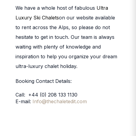
We have a whole host of fabulous
Ultra
Luxury Ski Chalets
on our website available
to rent across the Alps, so please do not
hesitate to get in touch. Our team is always
waiting with plenty of knowledge and
inspiration to help you organize your dream
ultra-luxury chalet holiday.
Booking Contact Details:
Call: +44 (0) 208 133 1130
E-mail:
Info@thechaletedit.com