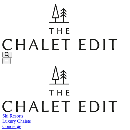
Menu Button
Ski Resorts
Luxury Chalets
Concierge