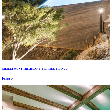
CHALET MONT TREMBLANT , MERIBEL, FRANCE
France