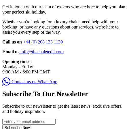
Get in touch with our team of experts who are here to help you plan
your perfect ski holiday.
Whether you're looking for a luxury chalet, need help with your
booking, or have any questions about our services, we're here to
assist you every step of the way.
Call us on
+44 (0) 208 133 1130
Email us
info@thechaletedit.com
Opening times
Monday - Friday
9:00 AM - 6:00 PM GMT
Contact us on WhatsApp
Subscribe To Our Newsletter
Subscribe to our newsletter to get the latest news, exclusive offers,
and holiday inspiration.
Subscribe Now