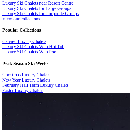
Luxury Ski Chalets near Resort Centre
Luxury Ski Chalets for Large Groups
Luxury Ski Chalets for Corporate Groups
View our collections
Popular Collections
​Catered Luxury Chalets
Luxury Ski Chalets With Hot Tub
Luxury Ski Chalets With Pool
Peak Season Ski Weeks
Christmas Luxury Chalets
New Year Luxury Chalets
February Half Term Luxury Chalets
Easter Luxury Chalets