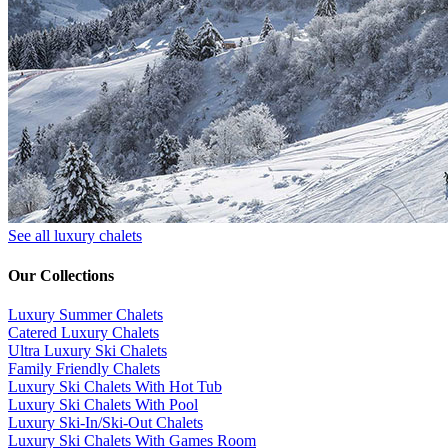
See all luxury chalets
Our Collections
Luxury Summer Chalets
​Catered Luxury Chalets
Ultra Luxury Ski Chalets
​Family Friendly Chalets
Luxury Ski Chalets With Hot Tub
Luxury Ski Chalets With Pool
Luxury Ski-In/Ski-Out Chalets
Luxury Ski Chalets With Games Room