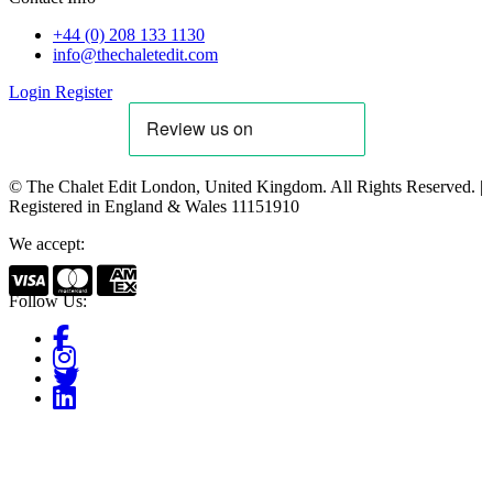
+44 (0) 208 133 1130
info@thechaletedit.com
Login
Register
© The Chalet Edit London, United Kingdom. All Rights Reserved. |
Registered in England & Wales 11151910
We accept:
Follow Us: