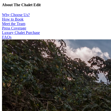
About The Chalet Edit
Why Choose Us?
How to Book
Meet the Team
Press Coverage
Luxury Chalet Purchase
FAQs