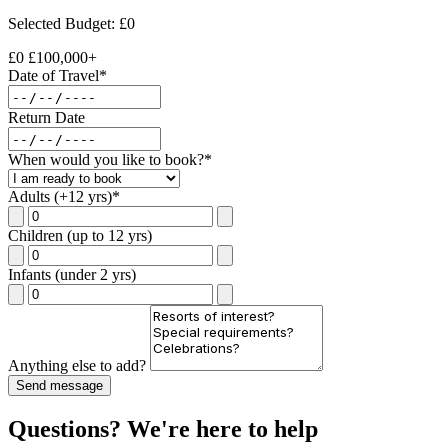
Selected Budget: £
0
£0
£100,000+
Date of Travel*
Return Date
When would you like to book?*
Adults (+12 yrs)*
Children (up to 12 yrs)
Infants (under 2 yrs)
Anything else to add?
Send message
Questions? We're here to help