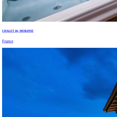
CHALET 46, MORZINE
France