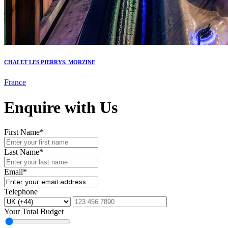
CHALET LES PIERRYS, MORZINE
France
Enquire with Us
First Name*
Last Name*
Email*
Telephone
Your Total Budget