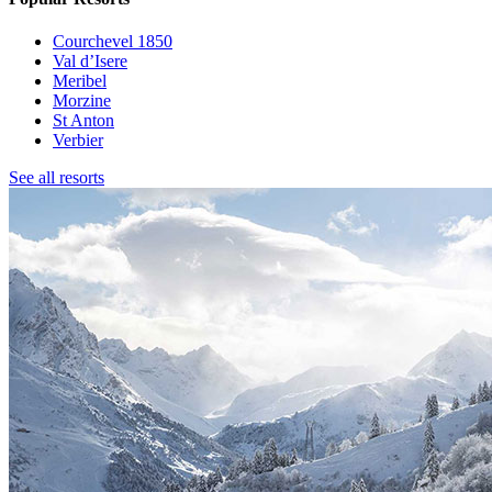
Courchevel 1850
Val d’Isere
Meribel
Morzine
St Anton
Verbier
See all resorts