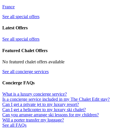
France
See all special offers
Latest Offers
See all special offers
Featured Chalet Offers
No featured chalet offers available
See all concierge services
Concierge FAQs
What is a luxury concierge service?
Is a concierge service included in my The Chalet Edit stay?
Can I get a private jet to my luxury resort?
Can I get a helicopter to my luxury ski chalet?
Can you arrange arrange ski lessons for my children?
Will a porter transfer my luggage?
See all FAQs