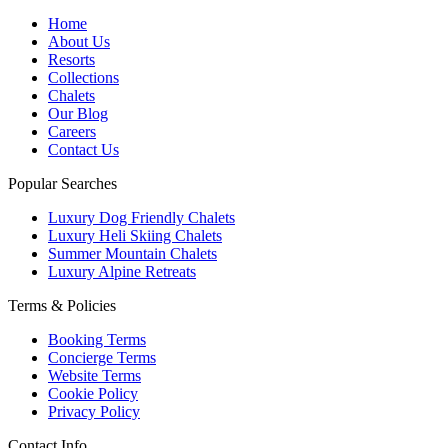
Home
About Us
Resorts
Collections
Chalets
Our Blog
Careers
Contact Us
Popular Searches
Luxury Dog Friendly Chalets
Luxury Heli Skiing Chalets
Summer Mountain Chalets
Luxury Alpine Retreats
Terms & Policies
Booking Terms
Concierge Terms
Website Terms
Cookie Policy
Privacy Policy
Contact Info