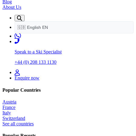
Blog
About Us
🇬🇧
English
EN
Speak to a Ski Specialist
+44 (0) 208 133 1130
Enquire now
Popular Countries
Austria
France
Italy
Switzerland
See all countries
Popular Resorts