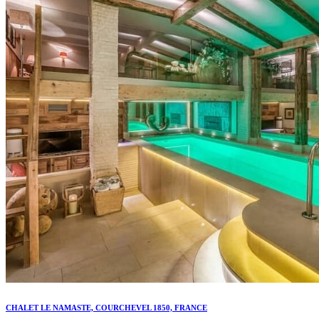
CHALET LE NAMASTE, COURCHEVEL 1850, FRANCE