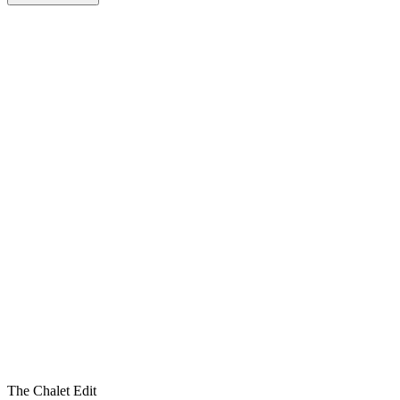
The Chalet Edit