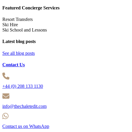
Featured Concierge Services
Resort Transfers
Ski Hire
Ski School and Lessons
Latest blog posts
See all blog posts
Contact Us
+44 (0) 208 133 1130
info@thechaletedit.com
Contact us on WhatsApp