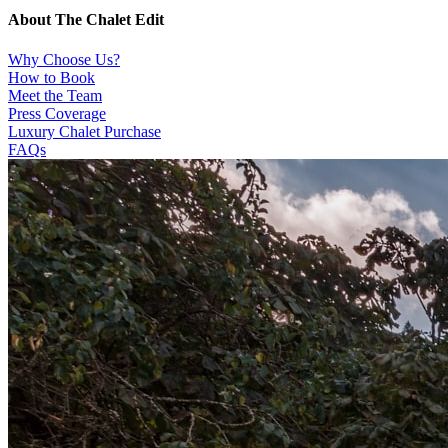
About The Chalet Edit
Why Choose Us?
How to Book
Meet the Team
Press Coverage
Luxury Chalet Purchase
FAQs