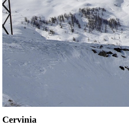
Cervinia