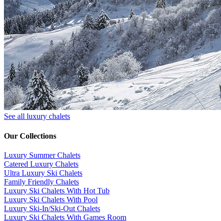
See all luxury chalets
Our Collections
Luxury Summer Chalets
​Catered Luxury Chalets
Ultra Luxury Ski Chalets
​Family Friendly Chalets
Luxury Ski Chalets With Hot Tub
Luxury Ski Chalets With Pool
Luxury Ski-In/Ski-Out Chalets
Luxury Ski Chalets With Games Room