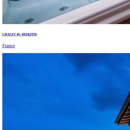
CHALET 46, MORZINE
France