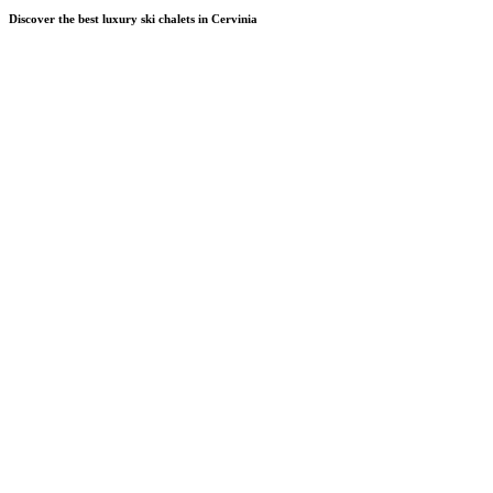
Discover the best luxury ski chalets in Cervinia