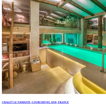
CHALET LE NAMASTE, COURCHEVEL 1850, FRANCE