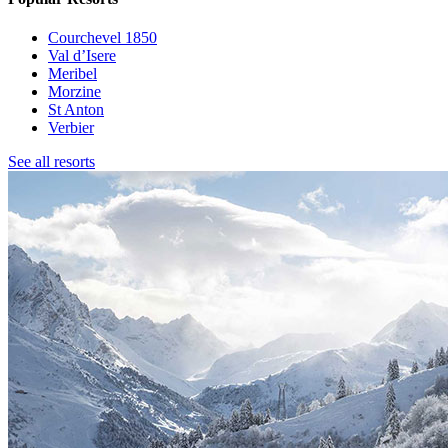
Courchevel 1850
Val d’Isere
Meribel
Morzine
St Anton
Verbier
See all resorts