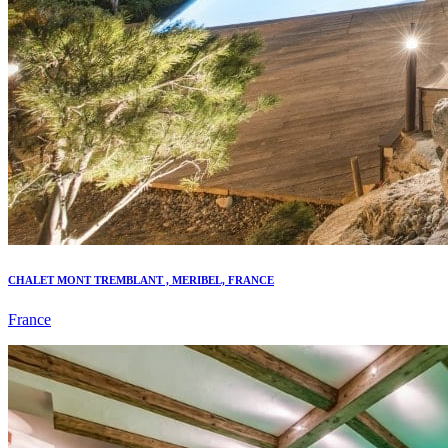
CHALET MONT TREMBLANT , MERIBEL, FRANCE
France