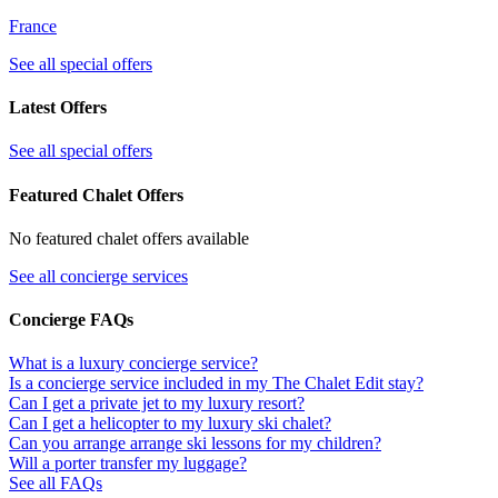
France
See all special offers
Latest Offers
See all special offers
Featured Chalet Offers
No featured chalet offers available
See all concierge services
Concierge FAQs
What is a luxury concierge service?
Is a concierge service included in my The Chalet Edit stay?
Can I get a private jet to my luxury resort?
Can I get a helicopter to my luxury ski chalet?
Can you arrange arrange ski lessons for my children?
Will a porter transfer my luggage?
See all FAQs