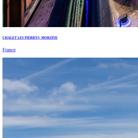
CHALET LES PIERRYS, MORZINE
France