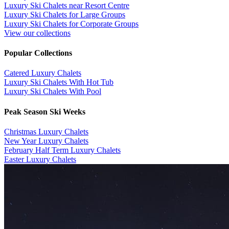
Luxury Ski Chalets near Resort Centre
Luxury Ski Chalets for Large Groups
Luxury Ski Chalets for Corporate Groups
View our collections
Popular Collections
​Catered Luxury Chalets
Luxury Ski Chalets With Hot Tub
Luxury Ski Chalets With Pool
Peak Season Ski Weeks
Christmas Luxury Chalets
New Year Luxury Chalets
February Half Term Luxury Chalets
Easter Luxury Chalets