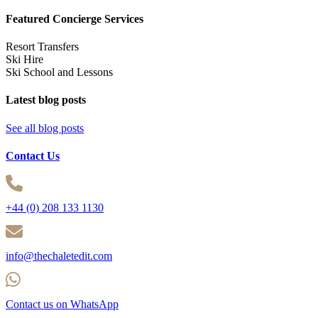
Featured Concierge Services
Resort Transfers
Ski Hire
Ski School and Lessons
Latest blog posts
See all blog posts
Contact Us
+44 (0) 208 133 1130
info@thechaletedit.com
Contact us on WhatsApp