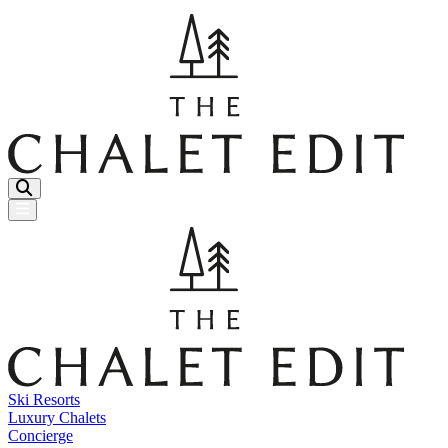
Menu Button
Ski Resorts
Luxury Chalets
Concierge