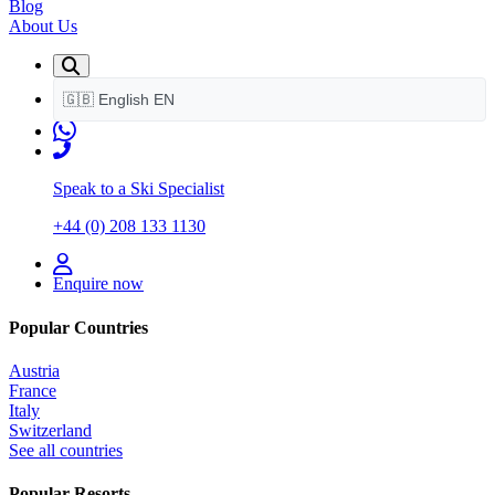
Blog
About Us
🇬🇧
English
EN
Speak to a Ski Specialist
+44 (0) 208 133 1130
Enquire now
Popular Countries
Austria
France
Italy
Switzerland
See all countries
Popular Resorts