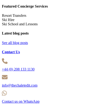
Featured Concierge Services
Resort Transfers
Ski Hire
Ski School and Lessons
Latest blog posts
See all blog posts
Contact Us
+44 (0) 208 133 1130
info@thechaletedit.com
Contact us on WhatsApp