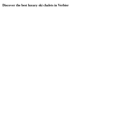
Discover the best luxury ski chalets in Verbier