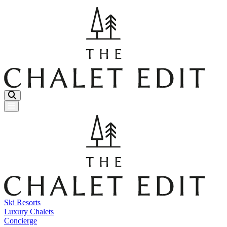
Menu Button
Ski Resorts
Luxury Chalets
Concierge