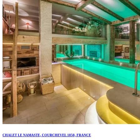
CHALET LE NAMASTE, COURCHEVEL 1850, FRANCE