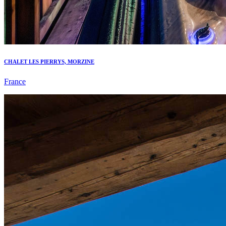
CHALET LES PIERRYS, MORZINE
France