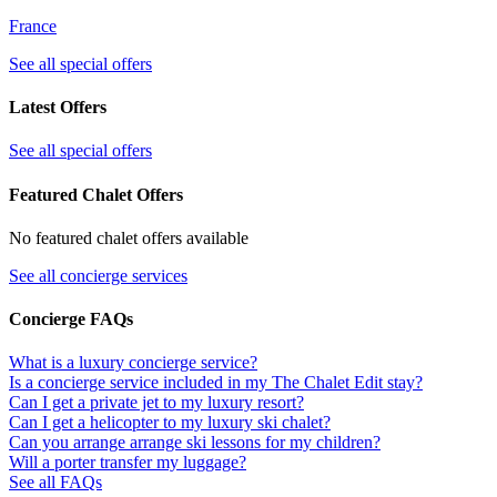
France
See all special offers
Latest Offers
See all special offers
Featured Chalet Offers
No featured chalet offers available
See all concierge services
Concierge FAQs
What is a luxury concierge service?
Is a concierge service included in my The Chalet Edit stay?
Can I get a private jet to my luxury resort?
Can I get a helicopter to my luxury ski chalet?
Can you arrange arrange ski lessons for my children?
Will a porter transfer my luggage?
See all FAQs