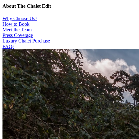
About The Chalet Edit
Why Choose Us?
How to Book
Meet the Team
Press Coverage
Luxury Chalet Purchase
FAQs