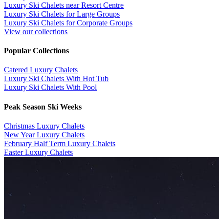
Luxury Ski Chalets near Resort Centre
Luxury Ski Chalets for Large Groups
Luxury Ski Chalets for Corporate Groups
View our collections
Popular Collections
​Catered Luxury Chalets
Luxury Ski Chalets With Hot Tub
Luxury Ski Chalets With Pool
Peak Season Ski Weeks
Christmas Luxury Chalets
New Year Luxury Chalets
February Half Term Luxury Chalets
Easter Luxury Chalets