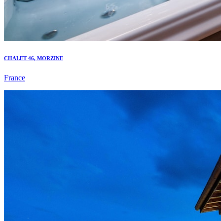
CHALET 46, MORZINE
France