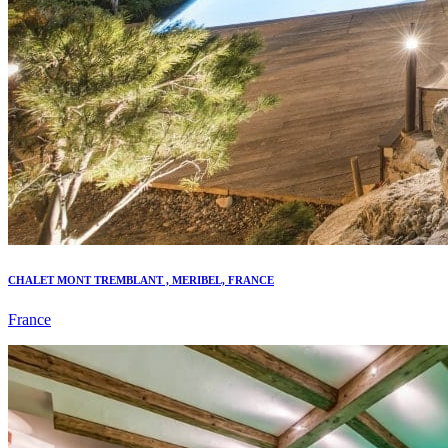
CHALET MONT TREMBLANT , MERIBEL, FRANCE
France