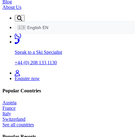
Blog
About Us
🇬🇧
English
EN
Speak to a Ski Specialist
+44 (0) 208 133 1130
Enquire now
Popular Countries
Austria
France
Italy
Switzerland
See all countries
Popular Resorts