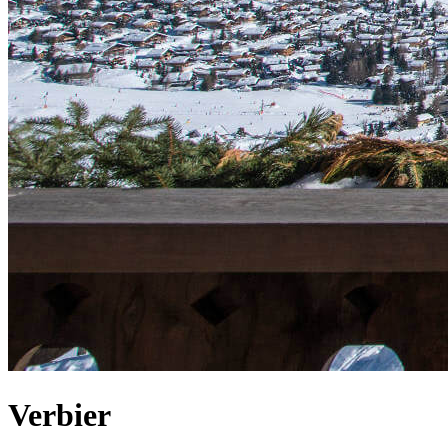
Verbier