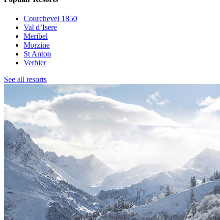
Courchevel 1850
Val d’Isere
Meribel
Morzine
St Anton
Verbier
See all resorts