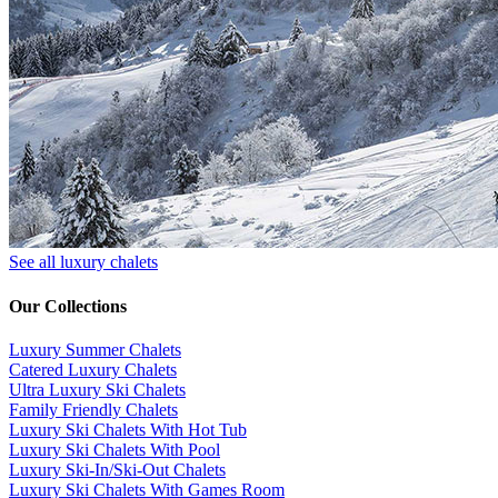
See all luxury chalets
Our Collections
Luxury Summer Chalets
​Catered Luxury Chalets
Ultra Luxury Ski Chalets
​Family Friendly Chalets
Luxury Ski Chalets With Hot Tub
Luxury Ski Chalets With Pool
Luxury Ski-In/Ski-Out Chalets
Luxury Ski Chalets With Games Room