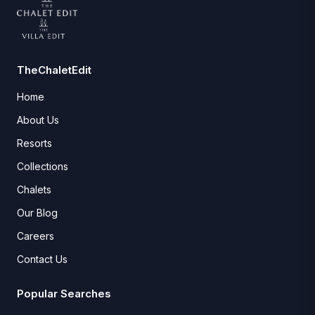
TheChaletEdit
Home
About Us
Resorts
Collections
Chalets
Our Blog
Careers
Contact Us
Popular Searches