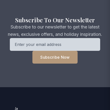
Subscribe To Our Newsletter
Subscribe to our newsletter to get the latest
news, exclusive offers, and holiday inspiration.
Subscribe Now