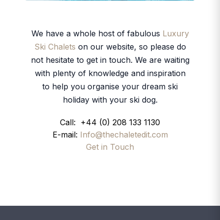
We have a whole host of fabulous
Luxury
Ski Chalets
on our website, so please do
not hesitate to get in touch. We are waiting
with plenty of knowledge and inspiration
to help you organise your dream ski
holiday with your ski dog.
Call: +44 (0) 208 133 1130
E-mail:
Info@thechaletedit.com
Get in Touch