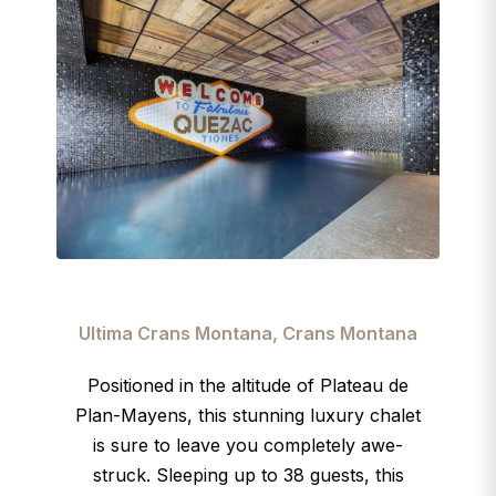
Ultima Crans Montana, Crans Montana
Positioned in the altitude of Plateau de
Plan-Mayens, this stunning luxury chalet
is sure to leave you completely awe-
struck. Sleeping up to 38 guests, this