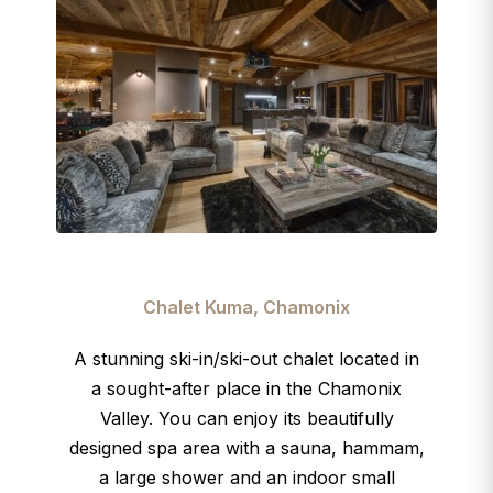
Chalet Kuma, Chamonix
A stunning ski-in/ski-out chalet
located in
a sought-after place in the Chamonix
Valley. You can enjoy its beautifully
designed spa area with a sauna, hammam,
a large shower and an indoor small