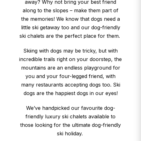
away? Why not bring your best friend
along to the slopes – make them part of
the memories! We know that dogs need a
little ski getaway too and our dog-friendly
ski chalets are the perfect place for them.
Skiing with dogs may be tricky, but with
incredible trails right on your doorstep, the
mountains are an endless playground for
you and your four-legged friend, with
many restaurants accepting dogs too. Ski
dogs are the happiest dogs in our eyes!
We’ve handpicked our favourite dog-
friendly luxury ski chalets available to
those looking for the ultimate dog-friendly
ski holiday.