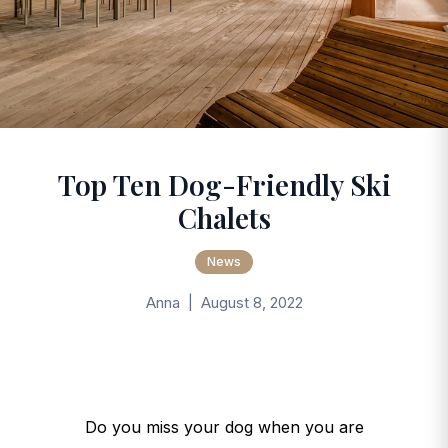
Top Ten Dog-Friendly Ski
Chalets
News
Anna | August 8, 2022
Do you miss your dog when you are