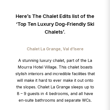
Here’s The Chalet Edits list of the
‘Top Ten Luxury Dog-Friendly
Ski
Chalets’
.
Chalet La Grange, Val d’Isere
A stunning luxury chalet, part of the La
Mourra Hotel Village. This chalet boasts
stylish interiors and incredible facilities
that
will make it hard to ever make it out onto
the slopes. Chalet La Grange sleeps up to
8 – 9 guests in 4 bedrooms, and all have
en-suite bathrooms and separate WCs.