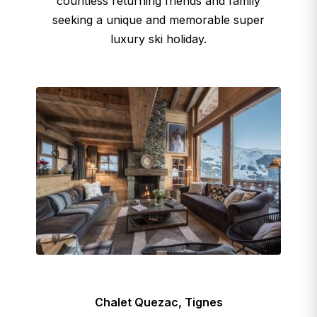
countless returning friends and family
seeking a unique and memorable super
luxury ski holiday.
Chalet Quezac, Tignes