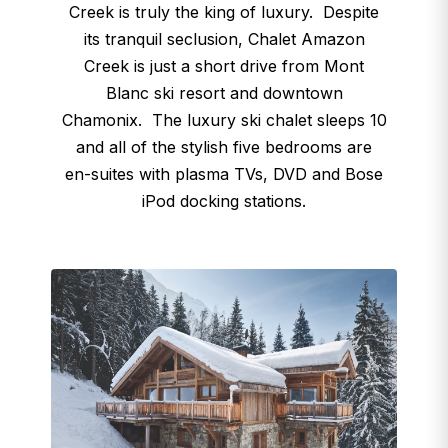
Creek is truly the king of luxury. Despite
its tranquil seclusion, Chalet Amazon
Creek is just a short drive from Mont
Blanc ski resort and downtown
Chamonix. The luxury ski chalet sleeps 10
and all of the stylish five bedrooms are
en-suites with plasma TVs, DVD and Bose
iPod docking stations.