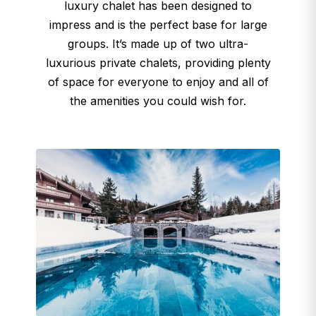
luxury chalet has been designed to
impress and is the perfect base for large
groups. It’s made up of two ultra-
luxurious private chalets, providing plenty
of space for everyone to enjoy and all of
the amenities you could wish for.