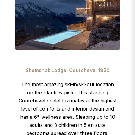
Shemshak Lodge, Courchevel 1850
The most amazing ski-in/ski-out location
on the Plantrey piste. This stunning
Courchevel chalet luxuriates at the highest
level of comforts and interior design and
has a 6* wellness area. Sleeping up to 10
adults and 3 children in 5 en suite
bedrooms spread over three floors,