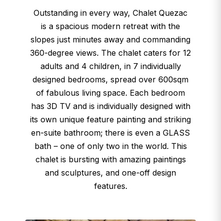
Outstanding in every way, Chalet Quezac
is a spacious modern retreat with t​​he
slopes just minutes away and commanding
360-degree views. The chalet caters for 12
adults and 4 children, in 7 individually
designed bedrooms, spread over 600sqm
of fabulous living space. Each bedroom
has 3D TV and is individually designed with
its own unique feature painting and striking
en-suite bathroom; there is even a GLASS
bath – one of only two in the world. This
chalet is bursting with amazing paintings
and sculptures, and one-off design
features.