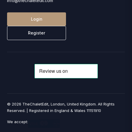
info@thechaletedit.com
Login
Register
© 2026 TheChaletEdit, London, United Kingdom. All Rights
Reserved. | Registered in England & Wales 11151910
We accept: