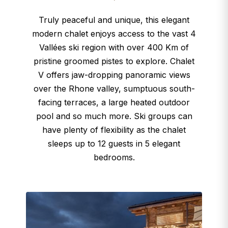
Truly peaceful and unique, this elegant
modern chalet enjoys access to the vast 4
Vallées ski region with over 400 Km of
pristine groomed pistes to explore. Chalet
V offers jaw-dropping panoramic views
over the Rhone valley, sumptuous south-
facing terraces, a large heated outdoor
pool and so much more. Ski groups can
have plenty of flexibility as the chalet
sleeps up to 12 guests in 5 elegant
bedrooms.