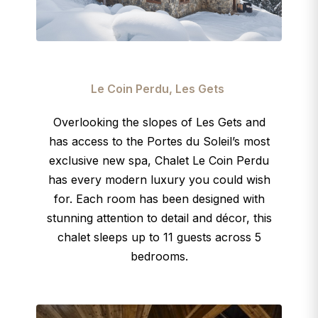
Le Coin Perdu, Les Gets
Overlooking the slopes of Les Gets and
has access to the Portes du Soleil’s most
exclusive new spa, Chalet Le Coin Perdu
has every modern luxury you could wish
for. Each room has been designed with
stunning attention to detail and décor, this
chalet sleeps up to 11 guests across 5
bedrooms.