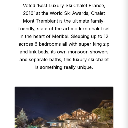
Voted ‘Best Luxury Ski Chalet France,
2016’ at the World Ski Awards, Chalet
Mont Tremblant is the ultimate family-
friendly, state of the art modern chalet set
in the heart of Meribel. Sleeping up to 12
across 6 bedrooms all with super king zip
and link beds, its own monsoon showers
and separate baths, this luxury ski chalet
is something really unique.