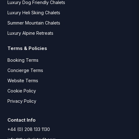
Luxury Dog Friendly Chalets
Luxury Heli Skiing Chalets
Summer Mountain Chalets
Luxury Alpine Retreats
Terms & Policies
Booking Terms
Concierge Terms
Website Terms
Cookie Policy
Privacy Policy
Contact Info
+44 (0) 208 133 1130