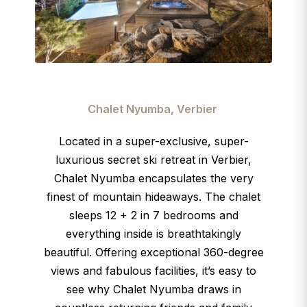
Chalet Nyumba, Verbier
Located in a super-exclusive, super-
luxurious secret ski retreat in Verbier,
Chalet Nyumba encapsulates the very
finest of mountain hideaways. The chalet
sleeps 12 + 2 in 7 bedrooms and
everything inside is breathtakingly
beautiful. Offering exceptional 360-degree
views and fabulous facilities, it’s easy to
see why Chalet Nyumba draws in