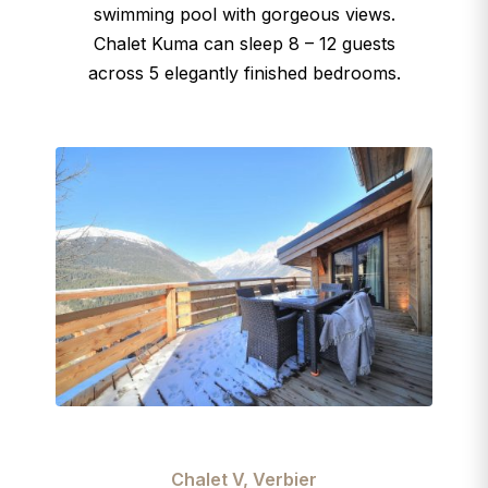
swimming pool with gorgeous views.
Chalet Kuma can sleep 8 – 12 guests
across 5 elegantly finished bedrooms.
Chalet V, Verbier