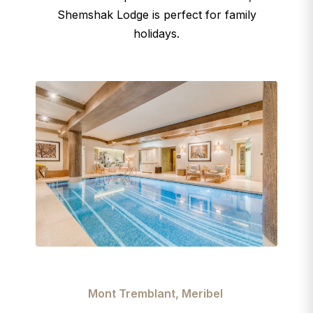
Shemshak Lodge is perfect for family
holidays.
Mont Tremblant, Meribel