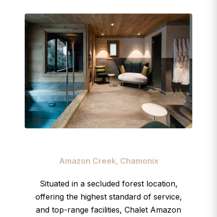
Amazon Creek, Chamonix
Situated in a secluded forest location,
offering the highest standard of service,
and top-range facilities, Chalet Amazon