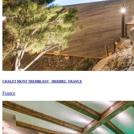
CHALET MONT TREMBLANT , MERIBEL, FRANCE
France