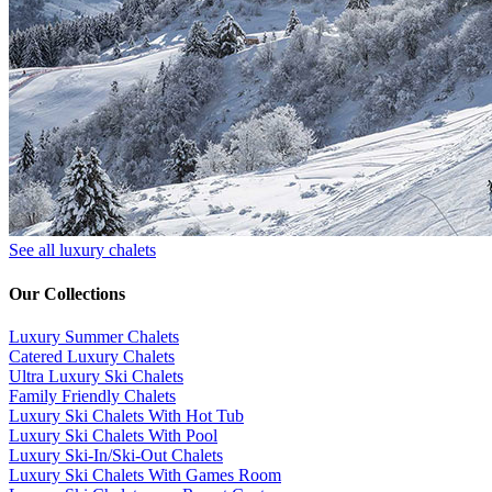
See all luxury chalets
Our Collections
Luxury Summer Chalets
​Catered Luxury Chalets
Ultra Luxury Ski Chalets
​Family Friendly Chalets
Luxury Ski Chalets With Hot Tub
Luxury Ski Chalets With Pool
Luxury Ski-In/Ski-Out Chalets
Luxury Ski Chalets With Games Room