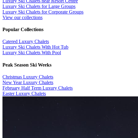
Luxury Ski Chalets near Resort Centre
Luxury Ski Chalets for Large Groups
Luxury Ski Chalets for Corporate Groups
View our collections
Popular Collections
​Catered Luxury Chalets
Luxury Ski Chalets With Hot Tub
Luxury Ski Chalets With Pool
Peak Season Ski Weeks
Christmas Luxury Chalets
New Year Luxury Chalets
February Half Term Luxury Chalets
Easter Luxury Chalets