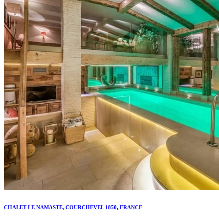
CHALET LE NAMASTE, COURCHEVEL 1850, FRANCE