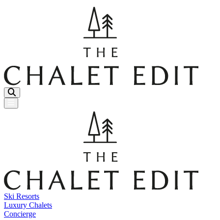
Menu Button
Ski Resorts
Luxury Chalets
Concierge