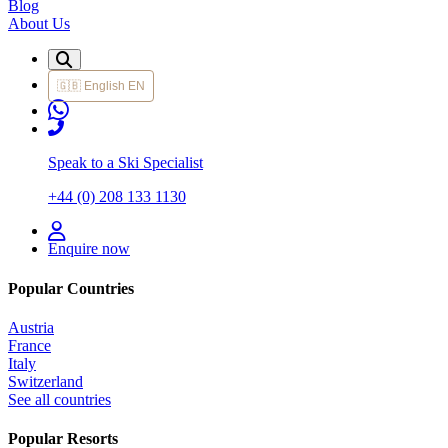
Blog
About Us
🇬🇧
English
EN
Speak to a Ski Specialist
+44 (0) 208 133 1130
Enquire now
Popular Countries
Austria
France
Italy
Switzerland
See all countries
Popular Resorts