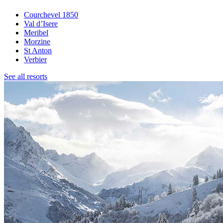
Courchevel 1850
Val d’Isere
Meribel
Morzine
St Anton
Verbier
See all resorts