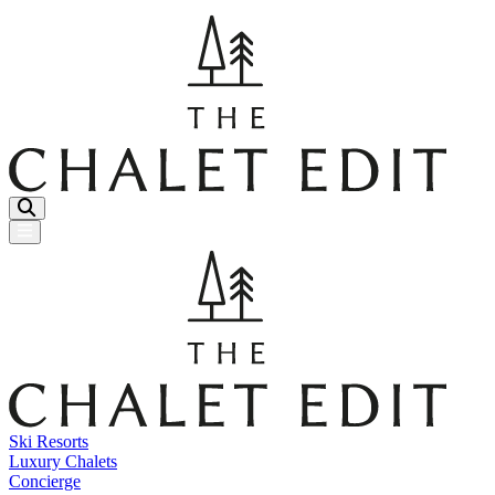
Menu Button
Ski Resorts
Luxury Chalets
Concierge