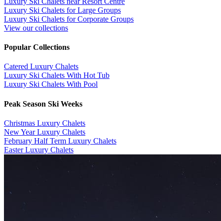
Luxury Ski Chalets near Resort Centre
Luxury Ski Chalets for Large Groups
Luxury Ski Chalets for Corporate Groups
View our collections
Popular Collections
​Catered Luxury Chalets
Luxury Ski Chalets With Hot Tub
Luxury Ski Chalets With Pool
Peak Season Ski Weeks
Christmas Luxury Chalets
New Year Luxury Chalets
February Half Term Luxury Chalets
Easter Luxury Chalets