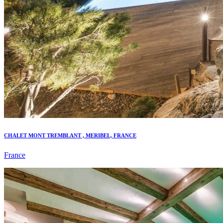
CHALET MONT TREMBLANT , MERIBEL, FRANCE
France