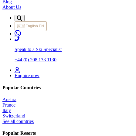
Blog
About Us
🇬🇧
English
EN
Speak to a Ski Specialist
+44 (0) 208 133 1130
Enquire now
Popular Countries
Austria
France
Italy
Switzerland
See all countries
Popular Resorts