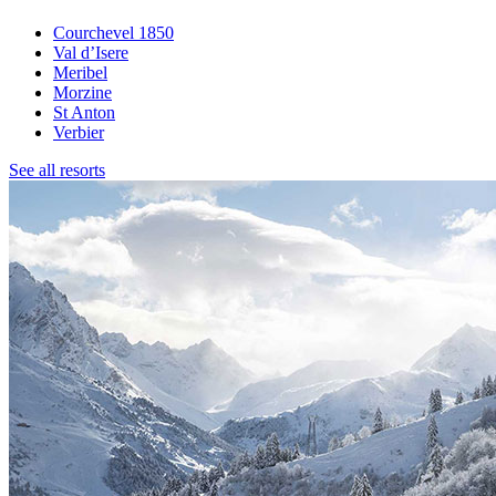
Courchevel 1850
Val d’Isere
Meribel
Morzine
St Anton
Verbier
See all resorts