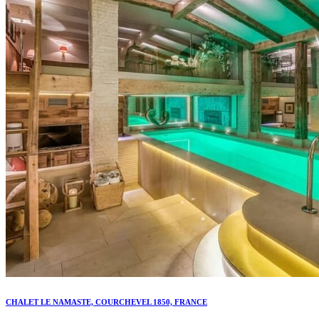
CHALET LE NAMASTE, COURCHEVEL 1850, FRANCE