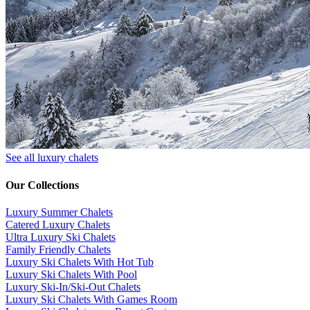
See all luxury chalets
Our Collections
Luxury Summer Chalets
​Catered Luxury Chalets
Ultra Luxury Ski Chalets
​Family Friendly Chalets
Luxury Ski Chalets With Hot Tub
Luxury Ski Chalets With Pool
Luxury Ski-In/Ski-Out Chalets
Luxury Ski Chalets With Games Room