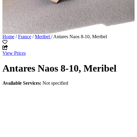
Home
/
France
/
Meribel
/ Antares Naos 8-10, Meribel
View Prices
Antares Naos 8-10, Meribel
Available Services:
Not specified