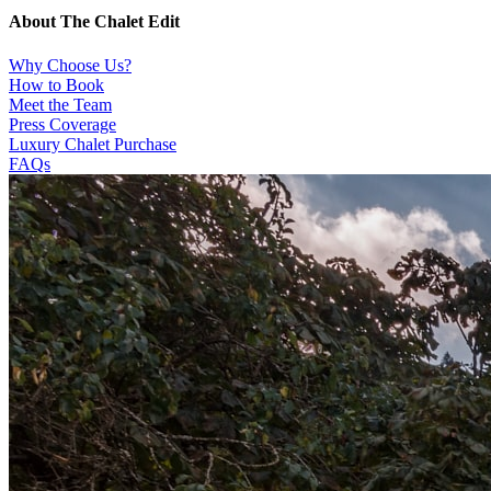
About The Chalet Edit
Why Choose Us?
How to Book
Meet the Team
Press Coverage
Luxury Chalet Purchase
FAQs