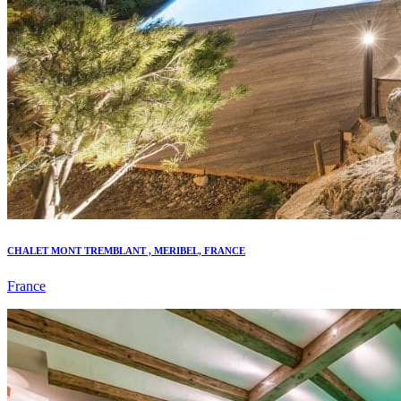
CHALET MONT TREMBLANT , MERIBEL, FRANCE
France