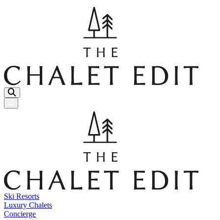
Menu Button
Ski Resorts
Luxury Chalets
Concierge