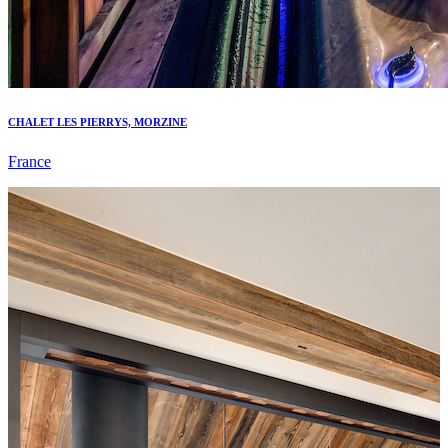
CHALET LES PIERRYS, MORZINE
France