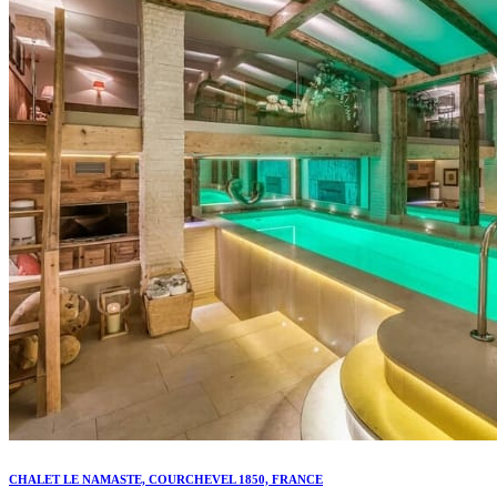
CHALET LE NAMASTE, COURCHEVEL 1850, FRANCE