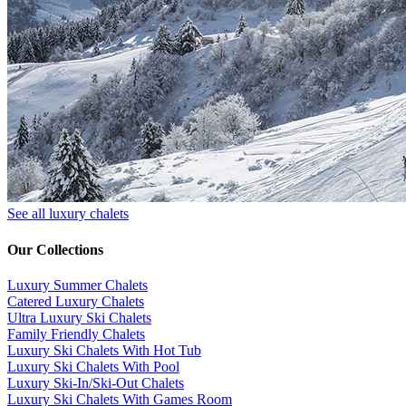
See all luxury chalets
Our Collections
Luxury Summer Chalets
​Catered Luxury Chalets
Ultra Luxury Ski Chalets
​Family Friendly Chalets
Luxury Ski Chalets With Hot Tub
Luxury Ski Chalets With Pool
Luxury Ski-In/Ski-Out Chalets
Luxury Ski Chalets With Games Room