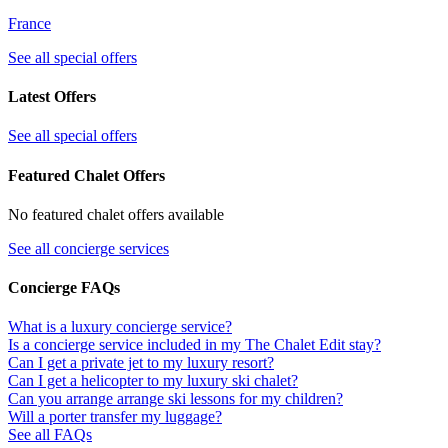
France
See all special offers
Latest Offers
See all special offers
Featured Chalet Offers
No featured chalet offers available
See all concierge services
Concierge FAQs
What is a luxury concierge service?
Is a concierge service included in my The Chalet Edit stay?
Can I get a private jet to my luxury resort?
Can I get a helicopter to my luxury ski chalet?
Can you arrange arrange ski lessons for my children?
Will a porter transfer my luggage?
See all FAQs