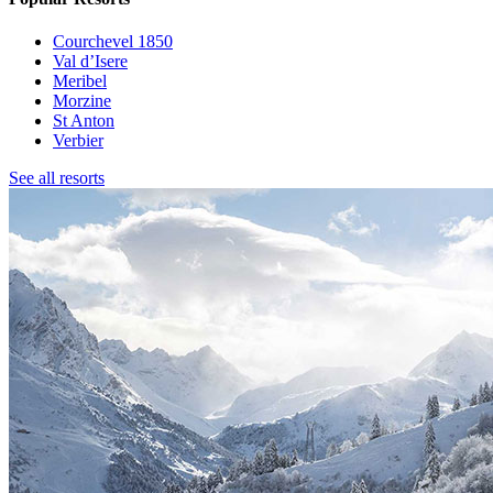
Courchevel 1850
Val d’Isere
Meribel
Morzine
St Anton
Verbier
See all resorts