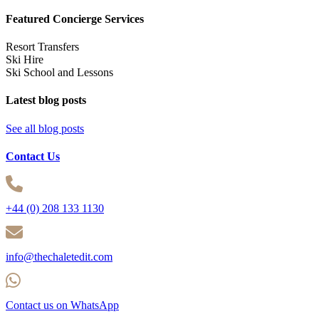
Featured Concierge Services
Resort Transfers
Ski Hire
Ski School and Lessons
Latest blog posts
See all blog posts
Contact Us
+44 (0) 208 133 1130
info@thechaletedit.com
Contact us on WhatsApp