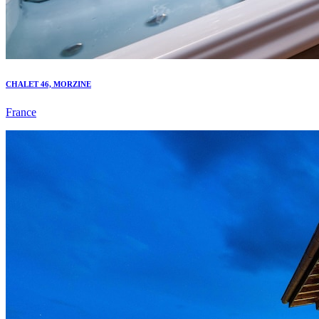
CHALET 46, MORZINE
France