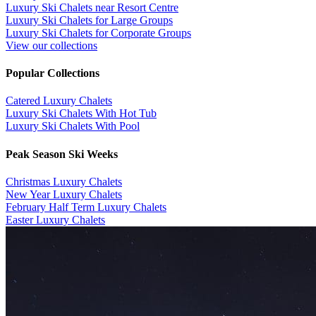
Luxury Ski Chalets near Resort Centre
Luxury Ski Chalets for Large Groups
Luxury Ski Chalets for Corporate Groups
View our collections
Popular Collections
​Catered Luxury Chalets
Luxury Ski Chalets With Hot Tub
Luxury Ski Chalets With Pool
Peak Season Ski Weeks
Christmas Luxury Chalets
New Year Luxury Chalets
February Half Term Luxury Chalets
Easter Luxury Chalets