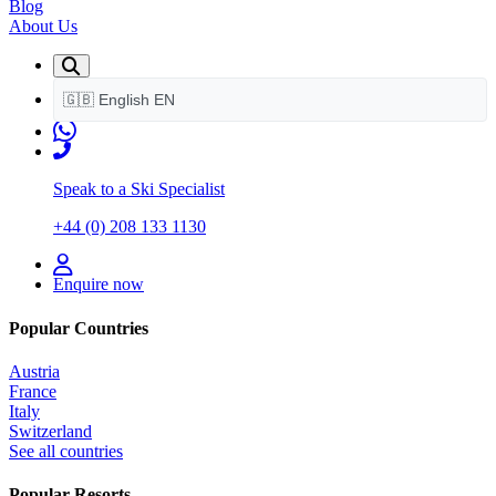
Blog
About Us
🇬🇧
English
EN
Speak to a Ski Specialist
+44 (0) 208 133 1130
Enquire now
Popular Countries
Austria
France
Italy
Switzerland
See all countries
Popular Resorts