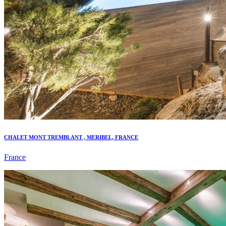
CHALET MONT TREMBLANT , MERIBEL, FRANCE
France