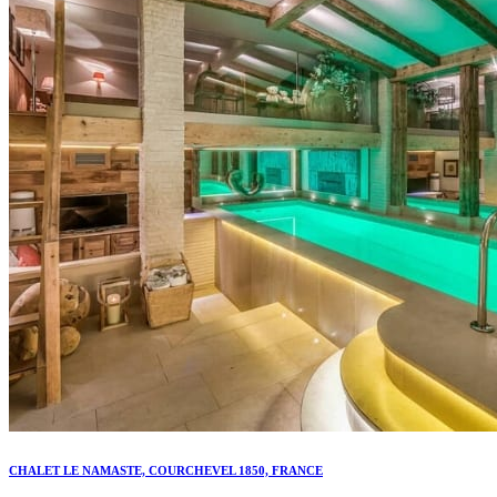
CHALET LE NAMASTE, COURCHEVEL 1850, FRANCE