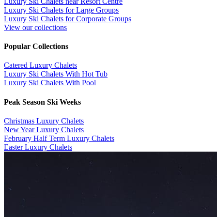
Luxury Ski Chalets near Resort Centre
Luxury Ski Chalets for Large Groups
Luxury Ski Chalets for Corporate Groups
View our collections
Popular Collections
​Catered Luxury Chalets
Luxury Ski Chalets With Hot Tub
Luxury Ski Chalets With Pool
Peak Season Ski Weeks
Christmas Luxury Chalets
New Year Luxury Chalets
February Half Term Luxury Chalets
Easter Luxury Chalets