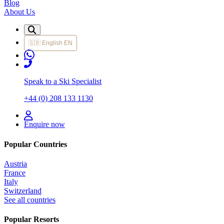
Blog
About Us
🇬🇧
English
EN
Speak to a Ski Specialist
+44 (0) 208 133 1130
Enquire now
Popular Countries
Austria
France
Italy
Switzerland
See all countries
Popular Resorts