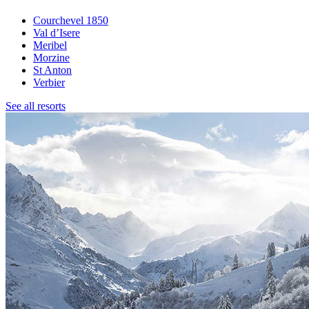
Courchevel 1850
Val d’Isere
Meribel
Morzine
St Anton
Verbier
See all resorts