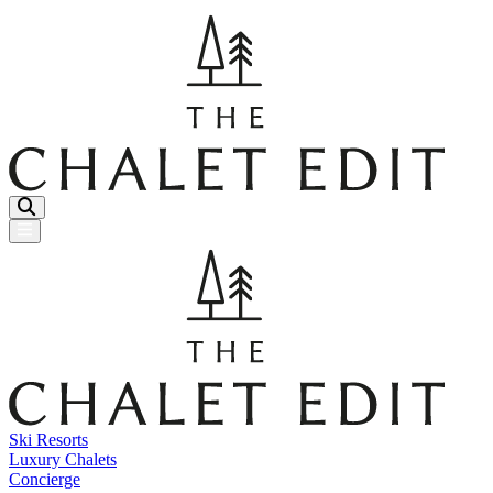
Menu Button
Ski Resorts
Luxury Chalets
Concierge