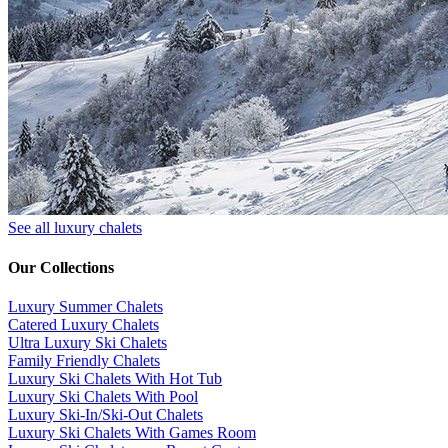
See all luxury chalets
Our Collections
Luxury Summer Chalets
​Catered Luxury Chalets
Ultra Luxury Ski Chalets
​Family Friendly Chalets
Luxury Ski Chalets With Hot Tub
Luxury Ski Chalets With Pool
Luxury Ski-In/Ski-Out Chalets
Luxury Ski Chalets With Games Room