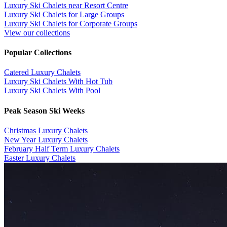
Luxury Ski Chalets near Resort Centre
Luxury Ski Chalets for Large Groups
Luxury Ski Chalets for Corporate Groups
View our collections
Popular Collections
​Catered Luxury Chalets
Luxury Ski Chalets With Hot Tub
Luxury Ski Chalets With Pool
Peak Season Ski Weeks
Christmas Luxury Chalets
New Year Luxury Chalets
February Half Term Luxury Chalets
Easter Luxury Chalets