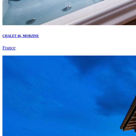
CHALET 46, MORZINE
France