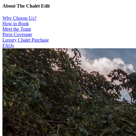
About The Chalet Edit
Why Choose Us?
How to Book
Meet the Team
Press Coverage
Luxury Chalet Purchase
FAQs