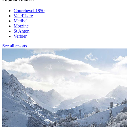
Courchevel 1850
Val d’Isere
Meribel
Morzine
St Anton
Verbier
See all resorts