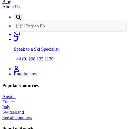
Blog
About Us
🇬🇧
English
EN
Speak to a Ski Specialist
+44 (0) 208 133 1130
Enquire now
Popular Countries
Austria
France
Italy
Switzerland
See all countries
Popular Resorts