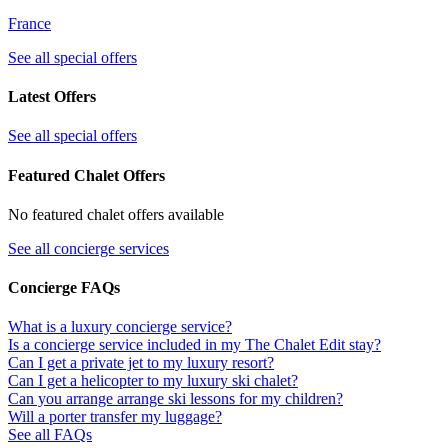
France
See all special offers
Latest Offers
See all special offers
Featured Chalet Offers
No featured chalet offers available
See all concierge services
Concierge FAQs
What is a luxury concierge service?
Is a concierge service included in my The Chalet Edit stay?
Can I get a private jet to my luxury resort?
Can I get a helicopter to my luxury ski chalet?
Can you arrange arrange ski lessons for my children?
Will a porter transfer my luggage?
See all FAQs