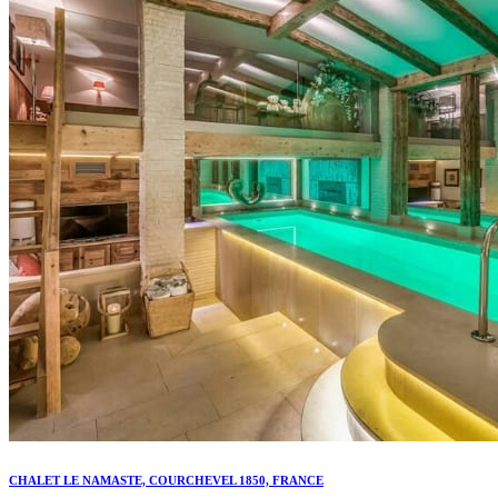
CHALET LE NAMASTE, COURCHEVEL 1850, FRANCE