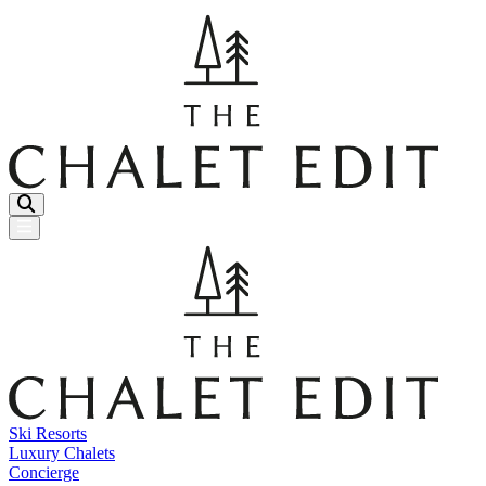
Menu Button
Ski Resorts
Luxury Chalets
Concierge