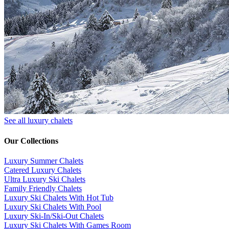
See all luxury chalets
Our Collections
Luxury Summer Chalets
​Catered Luxury Chalets
Ultra Luxury Ski Chalets
​Family Friendly Chalets
Luxury Ski Chalets With Hot Tub
Luxury Ski Chalets With Pool
Luxury Ski-In/Ski-Out Chalets
Luxury Ski Chalets With Games Room