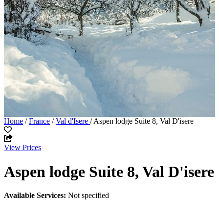
Home
/
France
/
Val d'Isere
/ Aspen lodge Suite 8, Val D'isere
View Prices
Aspen lodge Suite 8, Val D'isere
Available Services:
Not specified