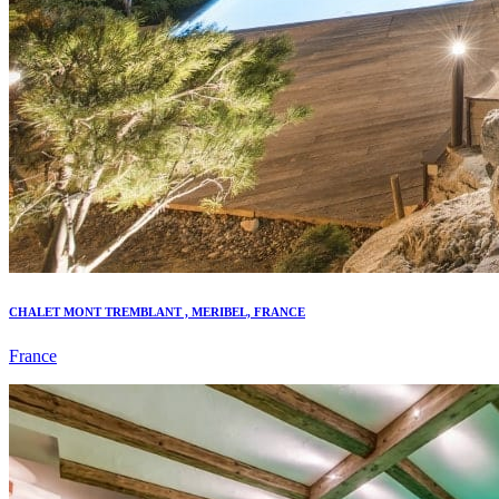
CHALET MONT TREMBLANT , MERIBEL, FRANCE
France