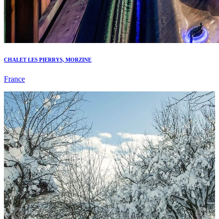
CHALET LES PIERRYS, MORZINE
France