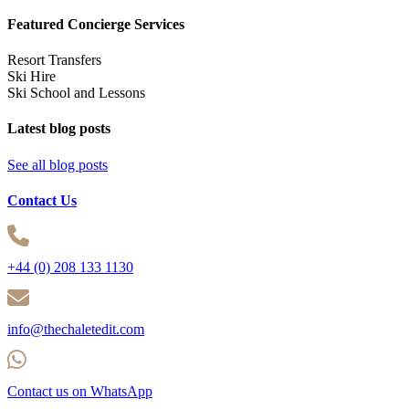
Featured Concierge Services
Resort Transfers
Ski Hire
Ski School and Lessons
Latest blog posts
See all blog posts
Contact Us
+44 (0) 208 133 1130
info@thechaletedit.com
Contact us on WhatsApp