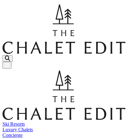
Menu Button
Ski Resorts
Luxury Chalets
Concierge