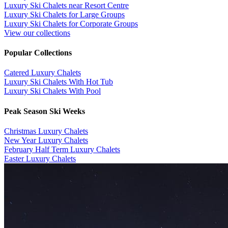
Luxury Ski Chalets near Resort Centre
Luxury Ski Chalets for Large Groups
Luxury Ski Chalets for Corporate Groups
View our collections
Popular Collections
​Catered Luxury Chalets
Luxury Ski Chalets With Hot Tub
Luxury Ski Chalets With Pool
Peak Season Ski Weeks
Christmas Luxury Chalets
New Year Luxury Chalets
February Half Term Luxury Chalets
Easter Luxury Chalets