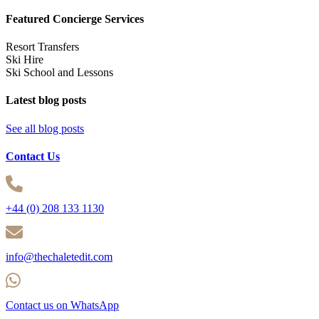
Featured Concierge Services
Resort Transfers
Ski Hire
Ski School and Lessons
Latest blog posts
See all blog posts
Contact Us
+44 (0) 208 133 1130
info@thechaletedit.com
Contact us on WhatsApp