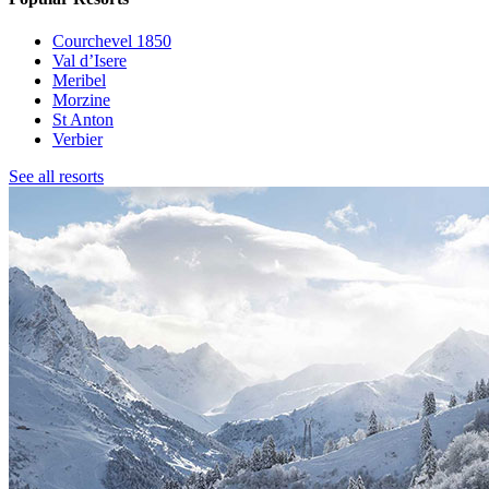
Courchevel 1850
Val d’Isere
Meribel
Morzine
St Anton
Verbier
See all resorts