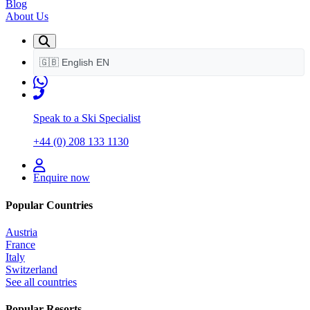
Blog
About Us
🇬🇧
English
EN
Speak to a Ski Specialist
+44 (0) 208 133 1130
Enquire now
Popular Countries
Austria
France
Italy
Switzerland
See all countries
Popular Resorts