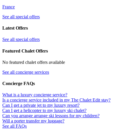
France
See all special offers
Latest Offers
See all special offers
Featured Chalet Offers
No featured chalet offers available
See all concierge services
Concierge FAQs
What is a luxury concierge service?
Is a concierge service included in my The Chalet Edit stay?
Can I get a private jet to my luxury resort?
Can I get a helicopter to my luxury ski chalet?
Can you arrange arrange ski lessons for my children?
Will a porter transfer my luggage?
See all FAQs