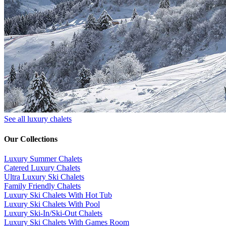
See all luxury chalets
Our Collections
Luxury Summer Chalets
​Catered Luxury Chalets
Ultra Luxury Ski Chalets
​Family Friendly Chalets
Luxury Ski Chalets With Hot Tub
Luxury Ski Chalets With Pool
Luxury Ski-In/Ski-Out Chalets
Luxury Ski Chalets With Games Room