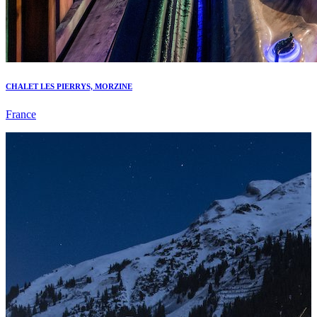
CHALET LES PIERRYS, MORZINE
France