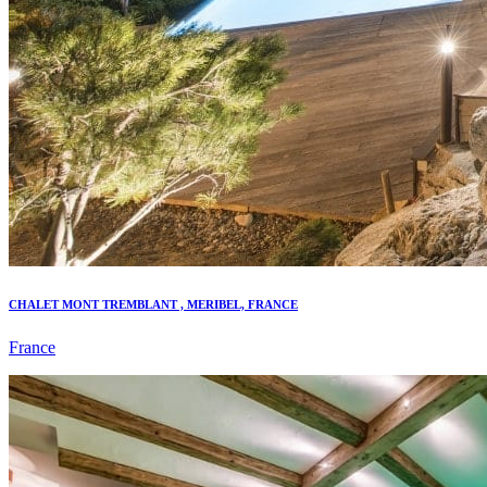
CHALET MONT TREMBLANT , MERIBEL, FRANCE
France