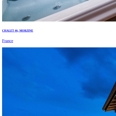
CHALET 46, MORZINE
France