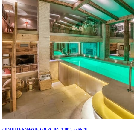
CHALET LE NAMASTE, COURCHEVEL 1850, FRANCE