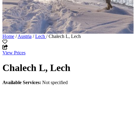
Home
/
Austria
/
Lech
/ Chalech L, Lech
View Prices
Chalech L, Lech
Available Services:
Not specified