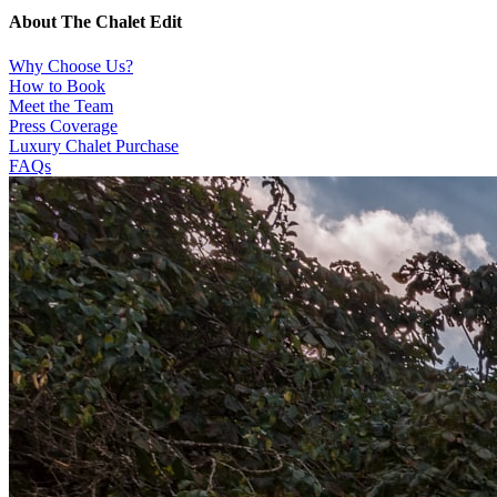
About The Chalet Edit
Why Choose Us?
How to Book
Meet the Team
Press Coverage
Luxury Chalet Purchase
FAQs