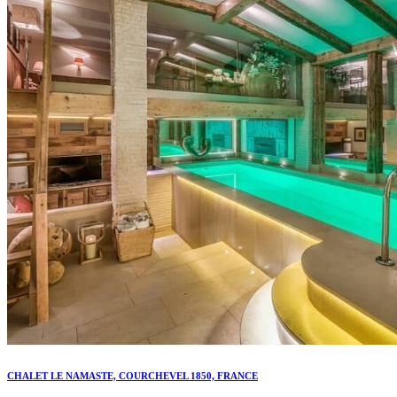
CHALET LE NAMASTE, COURCHEVEL 1850, FRANCE