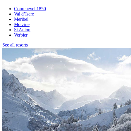
Courchevel 1850
Val d’Isere
Meribel
Morzine
St Anton
Verbier
See all resorts