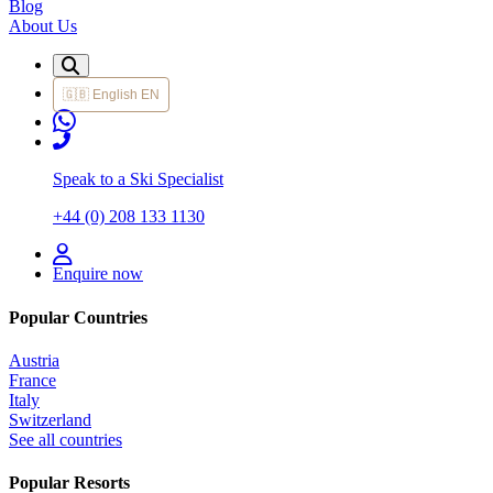
Blog
About Us
🇬🇧
English
EN
Speak to a Ski Specialist
+44 (0) 208 133 1130
Enquire now
Popular Countries
Austria
France
Italy
Switzerland
See all countries
Popular Resorts