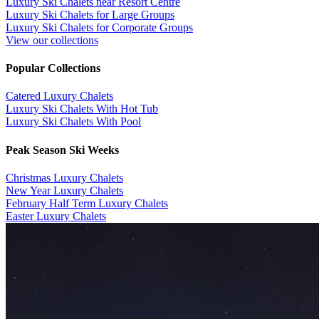
Luxury Ski Chalets near Resort Centre
Luxury Ski Chalets for Large Groups
Luxury Ski Chalets for Corporate Groups
View our collections
Popular Collections
​Catered Luxury Chalets
Luxury Ski Chalets With Hot Tub
Luxury Ski Chalets With Pool
Peak Season Ski Weeks
Christmas Luxury Chalets
New Year Luxury Chalets
February Half Term Luxury Chalets
Easter Luxury Chalets