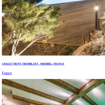
CHALET MONT TREMBLANT , MERIBEL, FRANCE
France