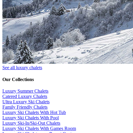
See all luxury chalets
Our Collections
Luxury Summer Chalets
​Catered Luxury Chalets
Ultra Luxury Ski Chalets
​Family Friendly Chalets
Luxury Ski Chalets With Hot Tub
Luxury Ski Chalets With Pool
Luxury Ski-In/Ski-Out Chalets
Luxury Ski Chalets With Games Room