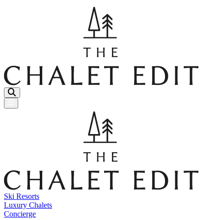
Menu Button
Ski Resorts
Luxury Chalets
Concierge