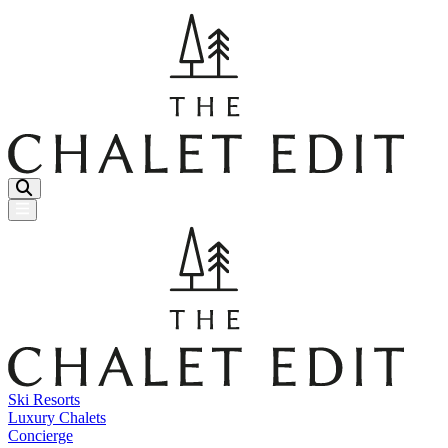
Menu Button
Ski Resorts
Luxury Chalets
Concierge