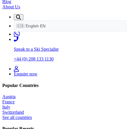
Blog
About Us
🇬🇧
English
EN
Speak to a Ski Specialist
+44 (0) 208 133 1130
Enquire now
Popular Countries
Austria
France
Italy
Switzerland
See all countries
Popular Resorts