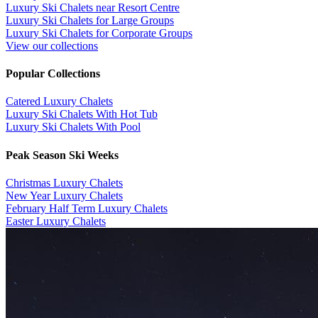
Luxury Ski Chalets near Resort Centre
Luxury Ski Chalets for Large Groups
Luxury Ski Chalets for Corporate Groups
View our collections
Popular Collections
​Catered Luxury Chalets
Luxury Ski Chalets With Hot Tub
Luxury Ski Chalets With Pool
Peak Season Ski Weeks
Christmas Luxury Chalets
New Year Luxury Chalets
February Half Term Luxury Chalets
Easter Luxury Chalets