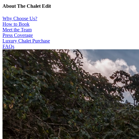
About The Chalet Edit
Why Choose Us?
How to Book
Meet the Team
Press Coverage
Luxury Chalet Purchase
FAQs