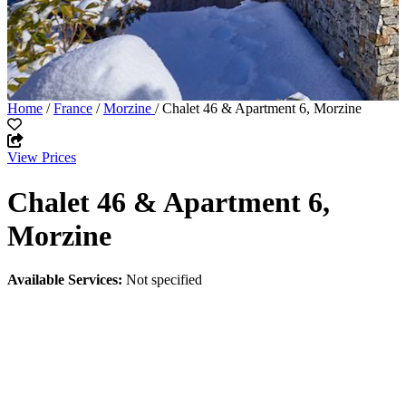
Home
/
France
/
Morzine
/ Chalet 46 & Apartment 6, Morzine
View Prices
Chalet 46 & Apartment 6,
Morzine
Available Services:
Not specified