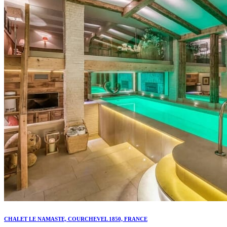
CHALET LE NAMASTE, COURCHEVEL 1850, FRANCE