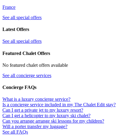
France
See all special offers
Latest Offers
See all special offers
Featured Chalet Offers
No featured chalet offers available
See all concierge services
Concierge FAQs
What is a luxury concierge service?
Is a concierge service included in my The Chalet Edit stay?
Can I get a private jet to my luxury resort?
Can I get a helicopter to my luxury ski chalet?
Can you arrange arrange ski lessons for my children?
Will a porter transfer my luggage?
See all FAQs