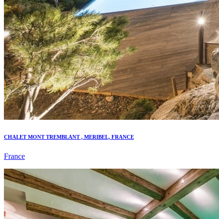
CHALET MONT TREMBLANT , MERIBEL, FRANCE
France