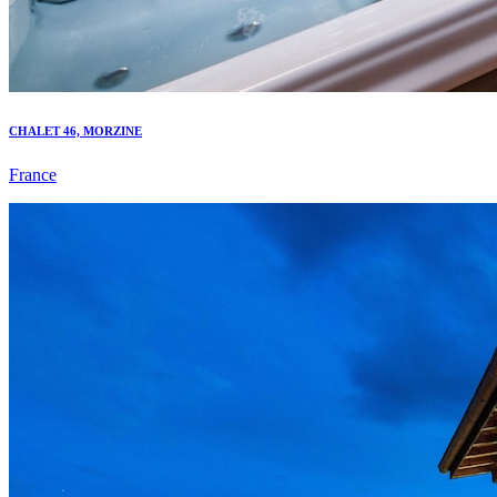
CHALET 46, MORZINE
France