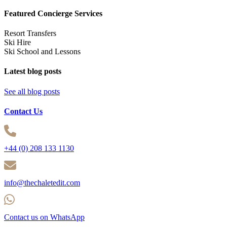
Featured Concierge Services
Resort Transfers
Ski Hire
Ski School and Lessons
Latest blog posts
See all blog posts
Contact Us
+44 (0) 208 133 1130
info@thechaletedit.com
Contact us on WhatsApp