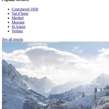
Courchevel 1850
Val d’Isere
Meribel
Morzine
St Anton
Verbier
See all resorts