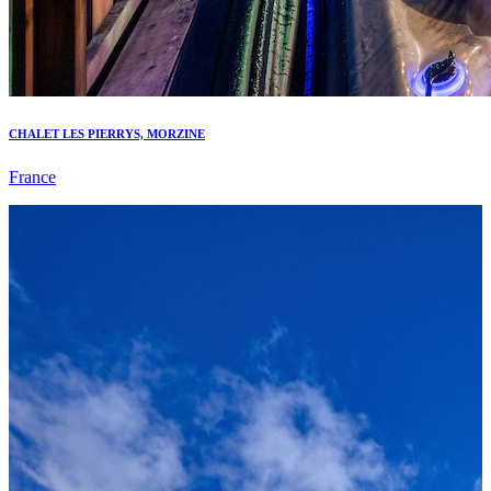
CHALET LES PIERRYS, MORZINE
France