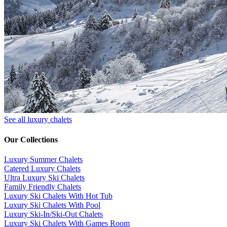
See all luxury chalets
Our Collections
Luxury Summer Chalets
​Catered Luxury Chalets
Ultra Luxury Ski Chalets
​Family Friendly Chalets
Luxury Ski Chalets With Hot Tub
Luxury Ski Chalets With Pool
Luxury Ski-In/Ski-Out Chalets
Luxury Ski Chalets With Games Room