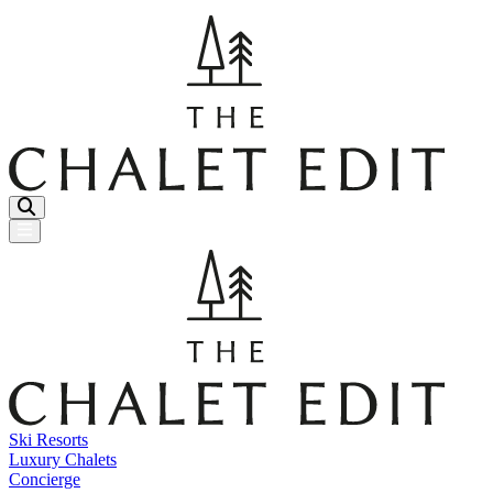
Menu Button
Ski Resorts
Luxury Chalets
Concierge