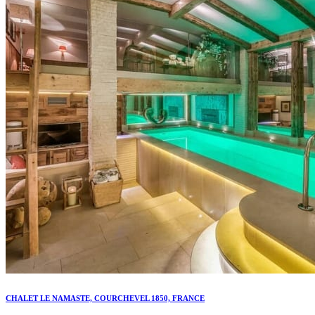
CHALET LE NAMASTE, COURCHEVEL 1850, FRANCE