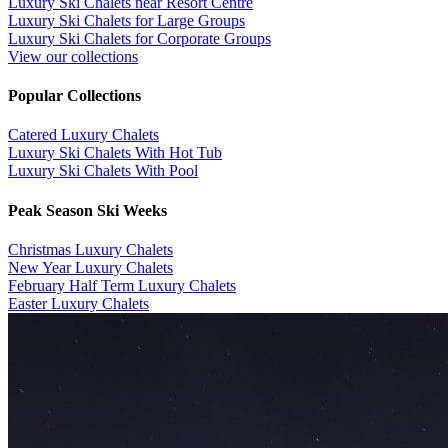
Luxury Ski Chalets near Resort Centre
Luxury Ski Chalets for Large Groups
Luxury Ski Chalets for Corporate Groups
View our collections
Popular Collections
​Catered Luxury Chalets
Luxury Ski Chalets With Hot Tub
Luxury Ski Chalets With Pool
Peak Season Ski Weeks
Christmas Luxury Chalets
New Year Luxury Chalets
February Half Term Luxury Chalets
Easter Luxury Chalets