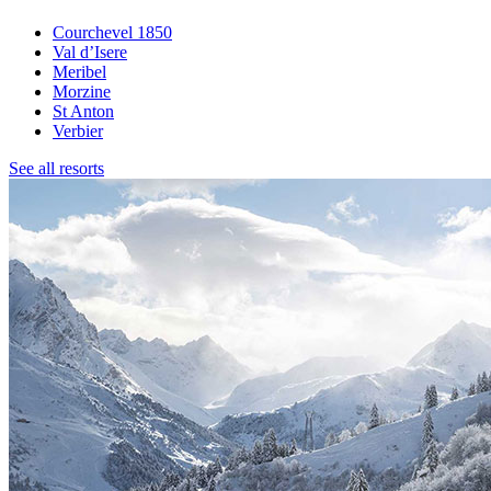
Courchevel 1850
Val d’Isere
Meribel
Morzine
St Anton
Verbier
See all resorts