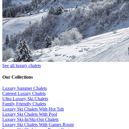
See all luxury chalets
Our Collections
Luxury Summer Chalets
​Catered Luxury Chalets
Ultra Luxury Ski Chalets
​Family Friendly Chalets
Luxury Ski Chalets With Hot Tub
Luxury Ski Chalets With Pool
Luxury Ski-In/Ski-Out Chalets
Luxury Ski Chalets With Games Room