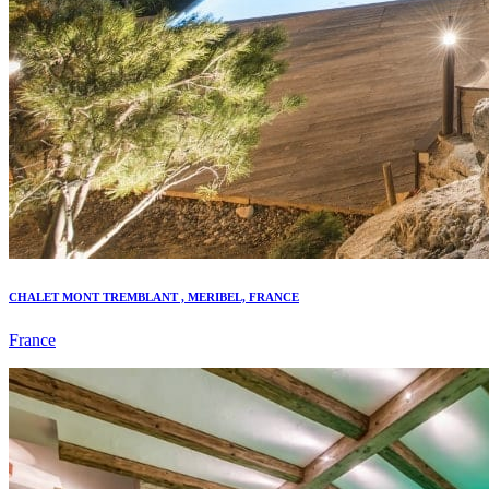
CHALET MONT TREMBLANT , MERIBEL, FRANCE
France