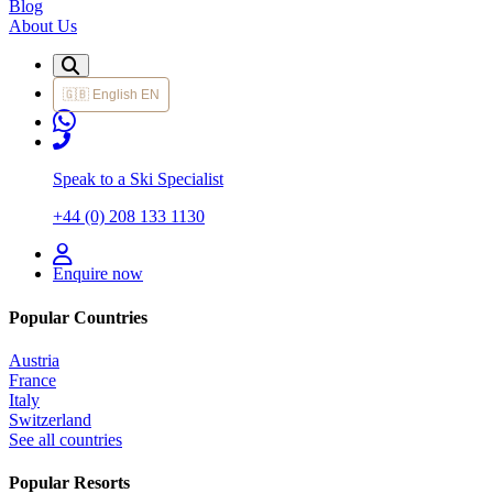
Blog
About Us
🇬🇧
English
EN
Speak to a Ski Specialist
+44 (0) 208 133 1130
Enquire now
Popular Countries
Austria
France
Italy
Switzerland
See all countries
Popular Resorts