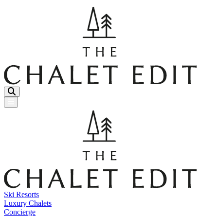
Menu Button
Ski Resorts
Luxury Chalets
Concierge