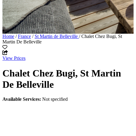
Home
/
France
/
St Martin de Belleville
/ Chalet Chez Bugi, St
Martin De Belleville
View Prices
Chalet Chez Bugi, St Martin
De Belleville
Available Services:
Not specified