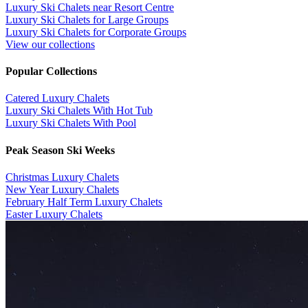
Luxury Ski Chalets near Resort Centre
Luxury Ski Chalets for Large Groups
Luxury Ski Chalets for Corporate Groups
View our collections
Popular Collections
​Catered Luxury Chalets
Luxury Ski Chalets With Hot Tub
Luxury Ski Chalets With Pool
Peak Season Ski Weeks
Christmas Luxury Chalets
New Year Luxury Chalets
February Half Term Luxury Chalets
Easter Luxury Chalets