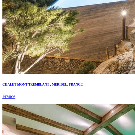
CHALET MONT TREMBLANT , MERIBEL, FRANCE
France