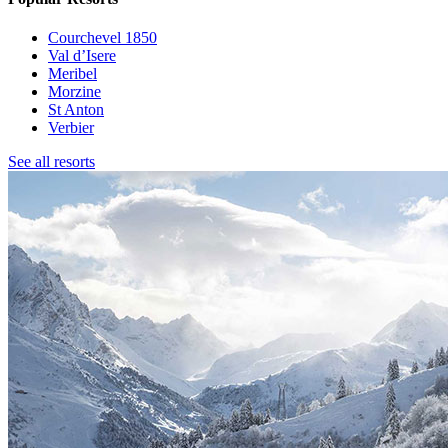
Courchevel 1850
Val d’Isere
Meribel
Morzine
St Anton
Verbier
See all resorts