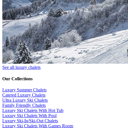
See all luxury chalets
Our Collections
Luxury Summer Chalets
​Catered Luxury Chalets
Ultra Luxury Ski Chalets
​Family Friendly Chalets
Luxury Ski Chalets With Hot Tub
Luxury Ski Chalets With Pool
Luxury Ski-In/Ski-Out Chalets
Luxury Ski Chalets With Games Room