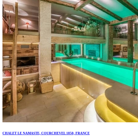
CHALET LE NAMASTE, COURCHEVEL 1850, FRANCE