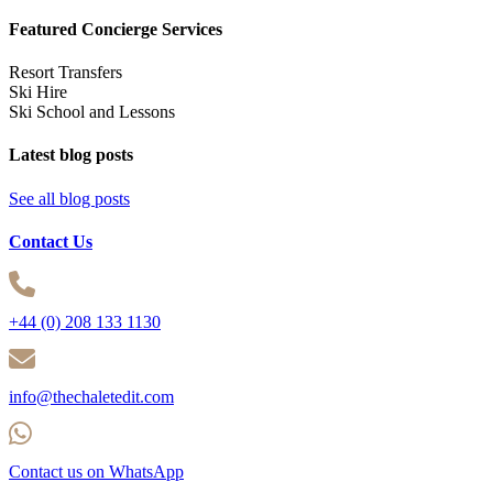
Featured Concierge Services
Resort Transfers
Ski Hire
Ski School and Lessons
Latest blog posts
See all blog posts
Contact Us
+44 (0) 208 133 1130
info@thechaletedit.com
Contact us on WhatsApp