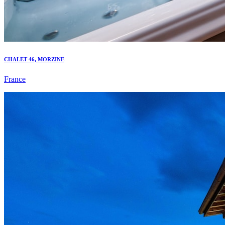
CHALET 46, MORZINE
France