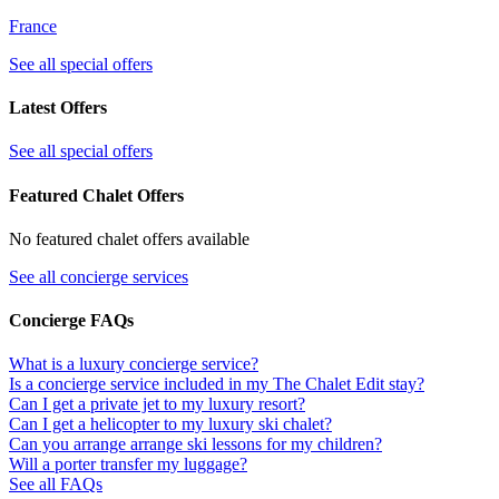
France
See all special offers
Latest Offers
See all special offers
Featured Chalet Offers
No featured chalet offers available
See all concierge services
Concierge FAQs
What is a luxury concierge service?
Is a concierge service included in my The Chalet Edit stay?
Can I get a private jet to my luxury resort?
Can I get a helicopter to my luxury ski chalet?
Can you arrange arrange ski lessons for my children?
Will a porter transfer my luggage?
See all FAQs