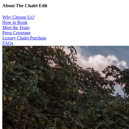
About The Chalet Edit
Why Choose Us?
How to Book
Meet the Team
Press Coverage
Luxury Chalet Purchase
FAQs