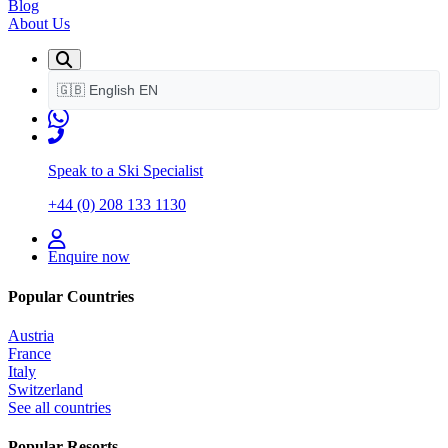
Blog
About Us
🇬🇧
English
EN
Speak to a Ski Specialist
+44 (0) 208 133 1130
Enquire now
Popular Countries
Austria
France
Italy
Switzerland
See all countries
Popular Resorts