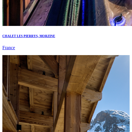
CHALET LES PIERRYS, MORZINE
France