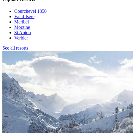
Courchevel 1850
Val d’Isere
Meribel
Morzine
St Anton
Verbier
See all resorts