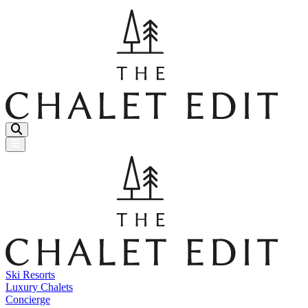
Menu Button
Ski Resorts
Luxury Chalets
Concierge