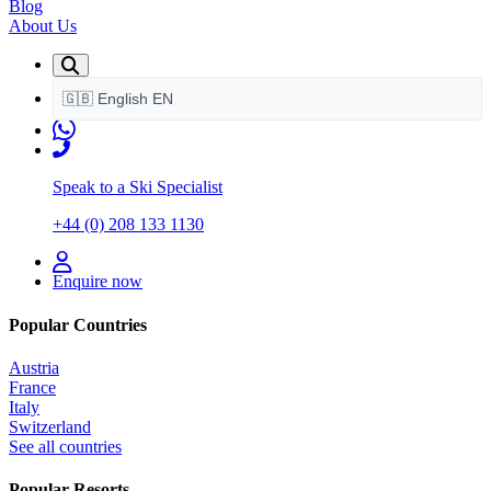
Blog
About Us
🇬🇧
English
EN
Speak to a Ski Specialist
+44 (0) 208 133 1130
Enquire now
Popular Countries
Austria
France
Italy
Switzerland
See all countries
Popular Resorts