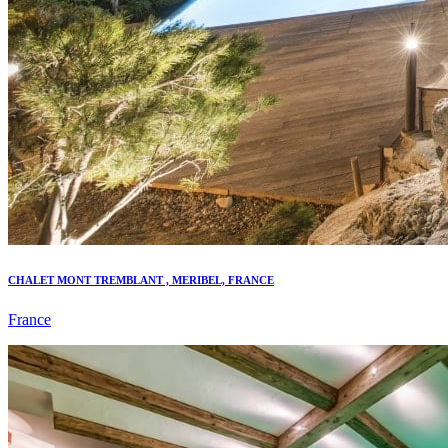
CHALET MONT TREMBLANT , MERIBEL, FRANCE
France