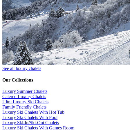
See all luxury chalets
Our Collections
Luxury Summer Chalets
​Catered Luxury Chalets
Ultra Luxury Ski Chalets
​Family Friendly Chalets
Luxury Ski Chalets With Hot Tub
Luxury Ski Chalets With Pool
Luxury Ski-In/Ski-Out Chalets
Luxury Ski Chalets With Games Room