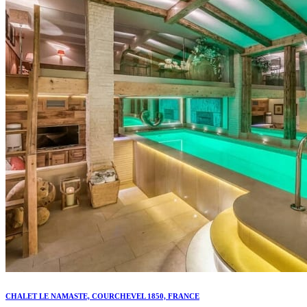
CHALET LE NAMASTE, COURCHEVEL 1850, FRANCE