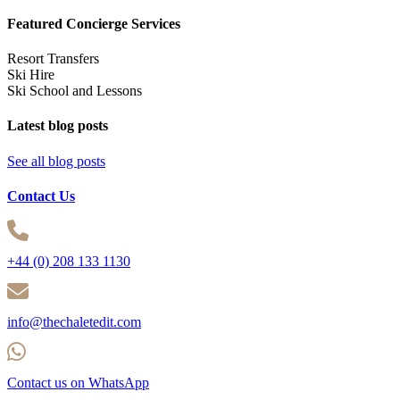
Featured Concierge Services
Resort Transfers
Ski Hire
Ski School and Lessons
Latest blog posts
See all blog posts
Contact Us
+44 (0) 208 133 1130
info@thechaletedit.com
Contact us on WhatsApp