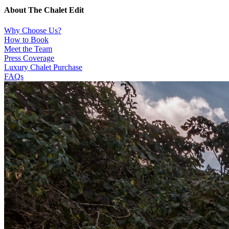
About The Chalet Edit
Why Choose Us?
How to Book
Meet the Team
Press Coverage
Luxury Chalet Purchase
FAQs