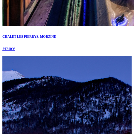
CHALET LES PIERRYS, MORZINE
France