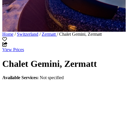
Home
/
Switzerland
/
Zermatt
/ Chalet Gemini, Zermatt
View Prices
Chalet Gemini, Zermatt
Available Services:
Not specified