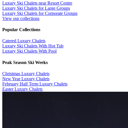
Luxury Ski Chalets near Resort Centre
Luxury Ski Chalets for Large Groups
Luxury Ski Chalets for Corporate Groups
View our collections
Popular Collections
​Catered Luxury Chalets
Luxury Ski Chalets With Hot Tub
Luxury Ski Chalets With Pool
Peak Season Ski Weeks
Christmas Luxury Chalets
New Year Luxury Chalets
February Half Term Luxury Chalets
Easter Luxury Chalets