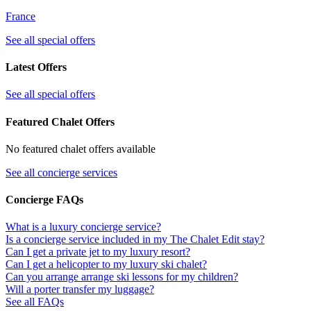
France
See all special offers
Latest Offers
See all special offers
Featured Chalet Offers
No featured chalet offers available
See all concierge services
Concierge FAQs
What is a luxury concierge service?
Is a concierge service included in my The Chalet Edit stay?
Can I get a private jet to my luxury resort?
Can I get a helicopter to my luxury ski chalet?
Can you arrange arrange ski lessons for my children?
Will a porter transfer my luggage?
See all FAQs