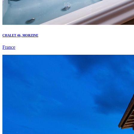
CHALET 46, MORZINE
France