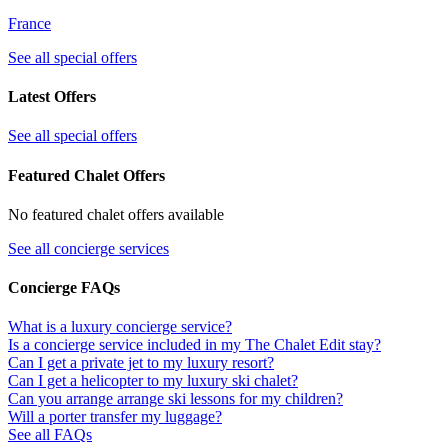
France
See all special offers
Latest Offers
See all special offers
Featured Chalet Offers
No featured chalet offers available
See all concierge services
Concierge FAQs
What is a luxury concierge service?
Is a concierge service included in my The Chalet Edit stay?
Can I get a private jet to my luxury resort?
Can I get a helicopter to my luxury ski chalet?
Can you arrange arrange ski lessons for my children?
Will a porter transfer my luggage?
See all FAQs