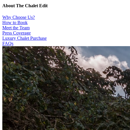
About The Chalet Edit
Why Choose Us?
How to Book
Meet the Team
Press Coverage
Luxury Chalet Purchase
FAQs