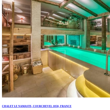
CHALET LE NAMASTE, COURCHEVEL 1850, FRANCE