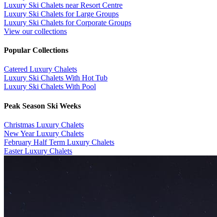
Luxury Ski Chalets near Resort Centre
Luxury Ski Chalets for Large Groups
Luxury Ski Chalets for Corporate Groups
View our collections
Popular Collections
​Catered Luxury Chalets
Luxury Ski Chalets With Hot Tub
Luxury Ski Chalets With Pool
Peak Season Ski Weeks
Christmas Luxury Chalets
New Year Luxury Chalets
February Half Term Luxury Chalets
Easter Luxury Chalets