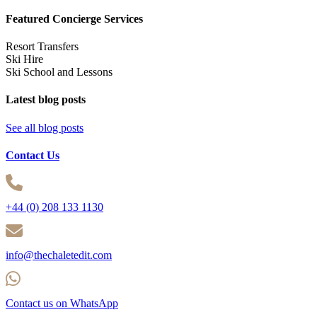
Featured Concierge Services
Resort Transfers
Ski Hire
Ski School and Lessons
Latest blog posts
See all blog posts
Contact Us
+44 (0) 208 133 1130
info@thechaletedit.com
Contact us on WhatsApp