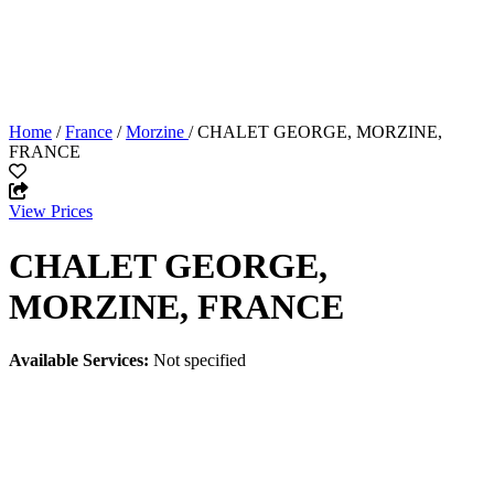
Home
/
France
/
Morzine
/ CHALET GEORGE, MORZINE,
FRANCE
View Prices
CHALET GEORGE,
MORZINE, FRANCE
Available Services:
Not specified