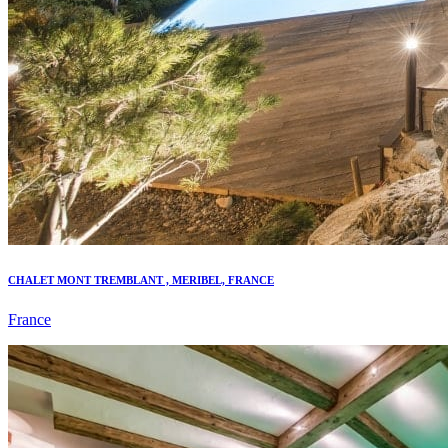
CHALET MONT TREMBLANT , MERIBEL, FRANCE
France