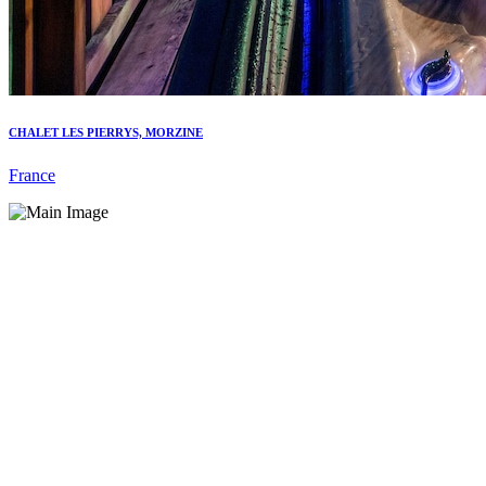
CHALET LES PIERRYS, MORZINE
France