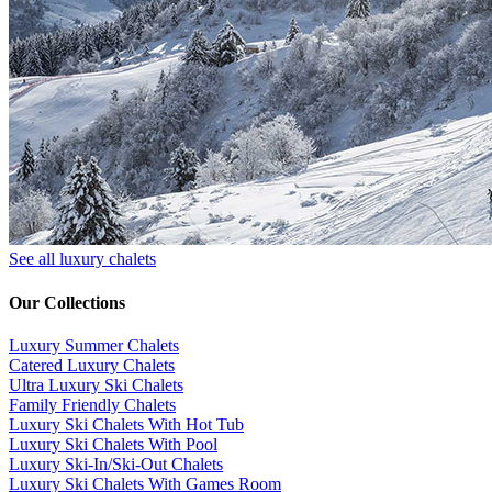
See all luxury chalets
Our Collections
Luxury Summer Chalets
​Catered Luxury Chalets
Ultra Luxury Ski Chalets
​Family Friendly Chalets
Luxury Ski Chalets With Hot Tub
Luxury Ski Chalets With Pool
Luxury Ski-In/Ski-Out Chalets
Luxury Ski Chalets With Games Room