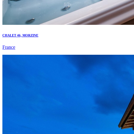
CHALET 46, MORZINE
France