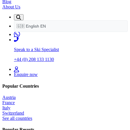
Blog
About Us
🇬🇧
English
EN
Speak to a Ski Specialist
+44 (0) 208 133 1130
Enquire now
Popular Countries
Austria
France
Italy
Switzerland
See all countries
Popular Resorts