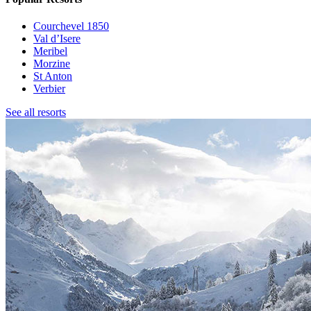
Courchevel 1850
Val d’Isere
Meribel
Morzine
St Anton
Verbier
See all resorts