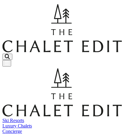
Menu Button
Ski Resorts
Luxury Chalets
Concierge