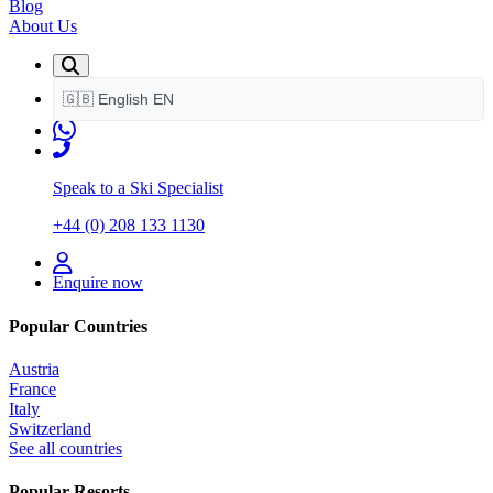
Blog
About Us
🇬🇧
English
EN
Speak to a Ski Specialist
+44 (0) 208 133 1130
Enquire now
Popular Countries
Austria
France
Italy
Switzerland
See all countries
Popular Resorts