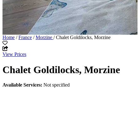
Home
/
France
/
Morzine
/ Chalet Goldilocks, Morzine
View Prices
Chalet Goldilocks, Morzine
Available Services:
Not specified