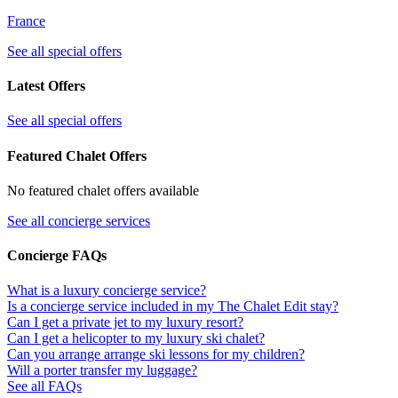
France
See all special offers
Latest Offers
See all special offers
Featured Chalet Offers
No featured chalet offers available
See all concierge services
Concierge FAQs
What is a luxury concierge service?
Is a concierge service included in my The Chalet Edit stay?
Can I get a private jet to my luxury resort?
Can I get a helicopter to my luxury ski chalet?
Can you arrange arrange ski lessons for my children?
Will a porter transfer my luggage?
See all FAQs