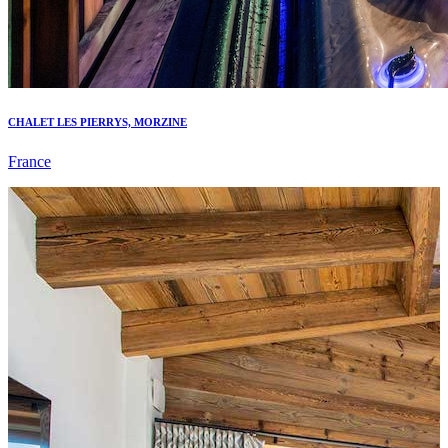
CHALET LES PIERRYS, MORZINE
France