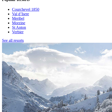
Courchevel 1850
Val d’Isere
Meribel
Morzine
St Anton
Verbier
See all resorts