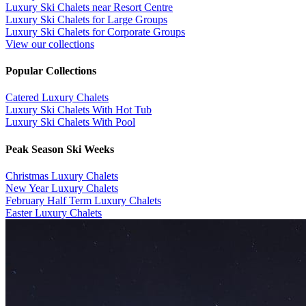
Luxury Ski Chalets near Resort Centre
Luxury Ski Chalets for Large Groups
Luxury Ski Chalets for Corporate Groups
View our collections
Popular Collections
​Catered Luxury Chalets
Luxury Ski Chalets With Hot Tub
Luxury Ski Chalets With Pool
Peak Season Ski Weeks
Christmas Luxury Chalets
New Year Luxury Chalets
February Half Term Luxury Chalets
Easter Luxury Chalets