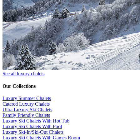
See all luxury chalets
Our Collections
Luxury Summer Chalets
​Catered Luxury Chalets
Ultra Luxury Ski Chalets
​Family Friendly Chalets
Luxury Ski Chalets With Hot Tub
Luxury Ski Chalets With Pool
Luxury Ski-In/Ski-Out Chalets
Luxury Ski Chalets With Games Room