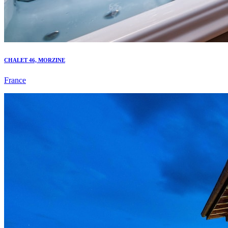
CHALET 46, MORZINE
France