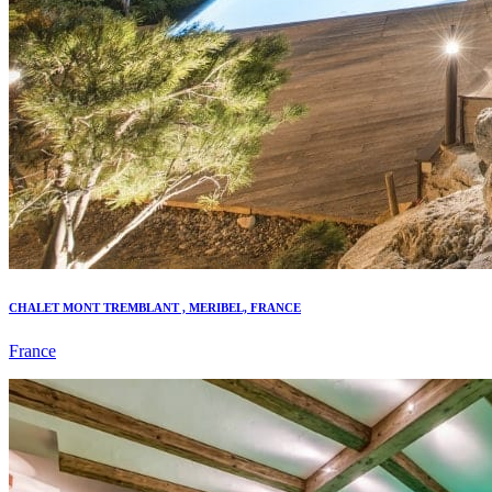
CHALET MONT TREMBLANT , MERIBEL, FRANCE
France