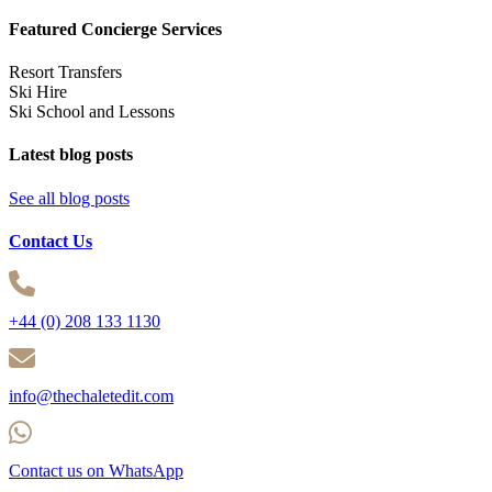
Featured Concierge Services
Resort Transfers
Ski Hire
Ski School and Lessons
Latest blog posts
See all blog posts
Contact Us
+44 (0) 208 133 1130
info@thechaletedit.com
Contact us on WhatsApp