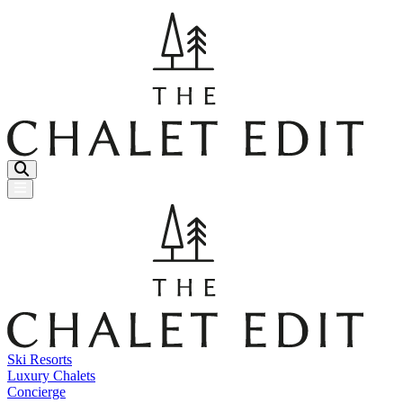
Menu Button
Ski Resorts
Luxury Chalets
Concierge