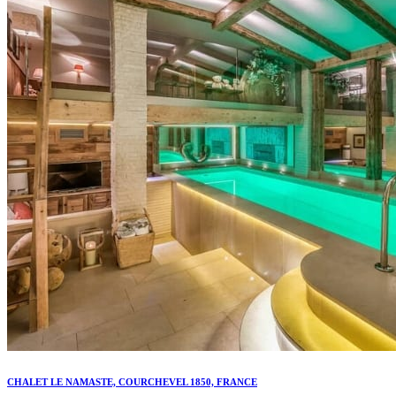
CHALET LE NAMASTE, COURCHEVEL 1850, FRANCE