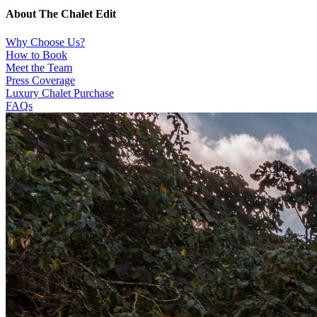
About The Chalet Edit
Why Choose Us?
How to Book
Meet the Team
Press Coverage
Luxury Chalet Purchase
FAQs