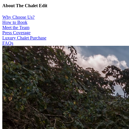
About The Chalet Edit
Why Choose Us?
How to Book
Meet the Team
Press Coverage
Luxury Chalet Purchase
FAQs