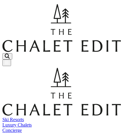
Menu Button
Ski Resorts
Luxury Chalets
Concierge