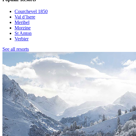
Courchevel 1850
Val d’Isere
Meribel
Morzine
St Anton
Verbier
See all resorts