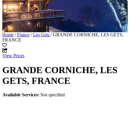
Home
/
France
/
Les Gets
/ GRANDE CORNICHE, LES GETS,
FRANCE
View Prices
GRANDE CORNICHE, LES
GETS, FRANCE
Available Services:
Not specified