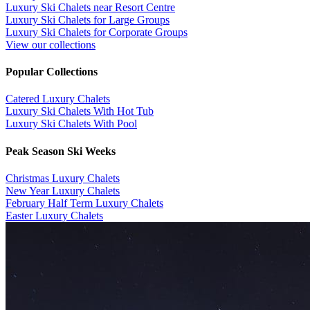
Luxury Ski Chalets near Resort Centre
Luxury Ski Chalets for Large Groups
Luxury Ski Chalets for Corporate Groups
View our collections
Popular Collections
​Catered Luxury Chalets
Luxury Ski Chalets With Hot Tub
Luxury Ski Chalets With Pool
Peak Season Ski Weeks
Christmas Luxury Chalets
New Year Luxury Chalets
February Half Term Luxury Chalets
Easter Luxury Chalets