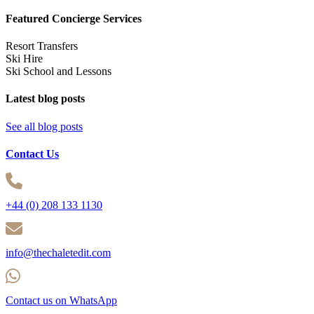
Featured Concierge Services
Resort Transfers
Ski Hire
Ski School and Lessons
Latest blog posts
See all blog posts
Contact Us
+44 (0) 208 133 1130
info@thechaletedit.com
Contact us on WhatsApp