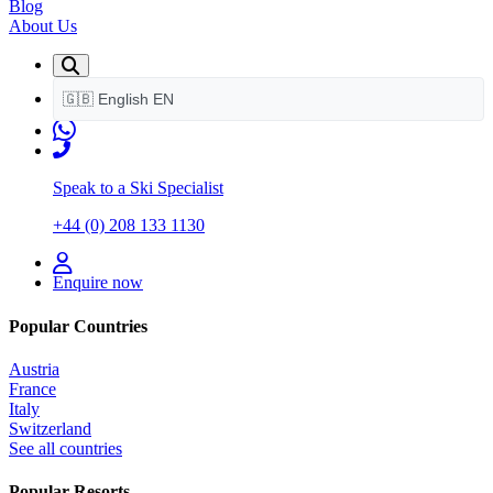
Blog
About Us
🇬🇧
English
EN
Speak to a Ski Specialist
+44 (0) 208 133 1130
Enquire now
Popular Countries
Austria
France
Italy
Switzerland
See all countries
Popular Resorts