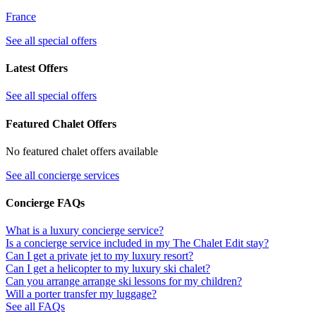
France
See all special offers
Latest Offers
See all special offers
Featured Chalet Offers
No featured chalet offers available
See all concierge services
Concierge FAQs
What is a luxury concierge service?
Is a concierge service included in my The Chalet Edit stay?
Can I get a private jet to my luxury resort?
Can I get a helicopter to my luxury ski chalet?
Can you arrange arrange ski lessons for my children?
Will a porter transfer my luggage?
See all FAQs