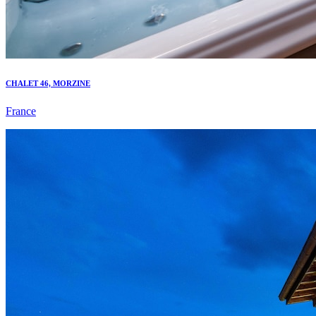
CHALET 46, MORZINE
France