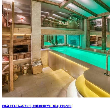
CHALET LE NAMASTE, COURCHEVEL 1850, FRANCE