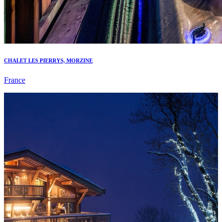
CHALET LES PIERRYS, MORZINE
France