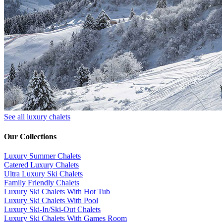
See all luxury chalets
Our Collections
Luxury Summer Chalets
​Catered Luxury Chalets
Ultra Luxury Ski Chalets
​Family Friendly Chalets
Luxury Ski Chalets With Hot Tub
Luxury Ski Chalets With Pool
Luxury Ski-In/Ski-Out Chalets
Luxury Ski Chalets With Games Room