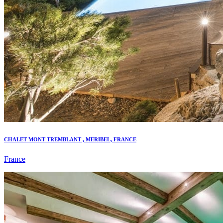
CHALET MONT TREMBLANT , MERIBEL, FRANCE
France