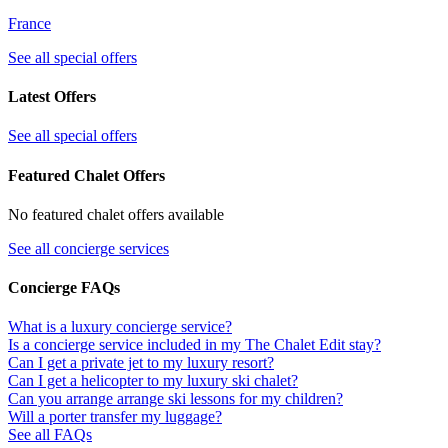
France
See all special offers
Latest Offers
See all special offers
Featured Chalet Offers
No featured chalet offers available
See all concierge services
Concierge FAQs
What is a luxury concierge service?
Is a concierge service included in my The Chalet Edit stay?
Can I get a private jet to my luxury resort?
Can I get a helicopter to my luxury ski chalet?
Can you arrange arrange ski lessons for my children?
Will a porter transfer my luggage?
See all FAQs