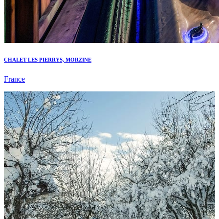
CHALET LES PIERRYS, MORZINE
France