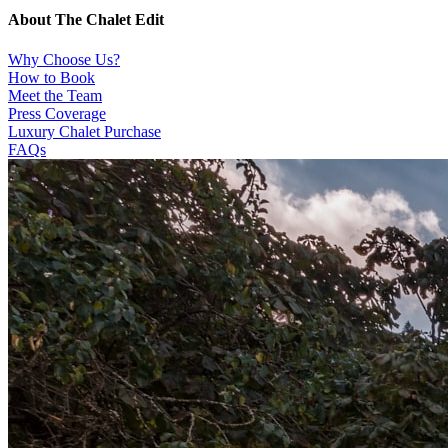
About The Chalet Edit
Why Choose Us?
How to Book
Meet the Team
Press Coverage
Luxury Chalet Purchase
FAQs