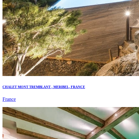
CHALET MONT TREMBLANT , MERIBEL, FRANCE
France