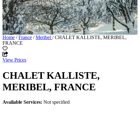
Home
/
France
/
Meribel
/ CHALET KALLISTE, MERIBEL,
FRANCE
View Prices
CHALET KALLISTE,
MERIBEL, FRANCE
Available Services:
Not specified