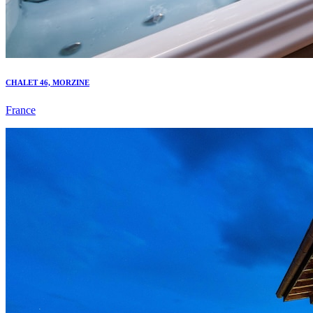
CHALET 46, MORZINE
France