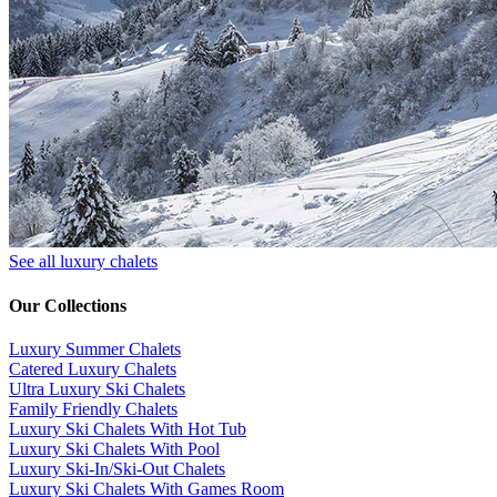
See all luxury chalets
Our Collections
Luxury Summer Chalets
​Catered Luxury Chalets
Ultra Luxury Ski Chalets
​Family Friendly Chalets
Luxury Ski Chalets With Hot Tub
Luxury Ski Chalets With Pool
Luxury Ski-In/Ski-Out Chalets
Luxury Ski Chalets With Games Room