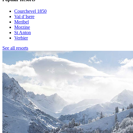
Courchevel 1850
Val d’Isere
Meribel
Morzine
St Anton
Verbier
See all resorts