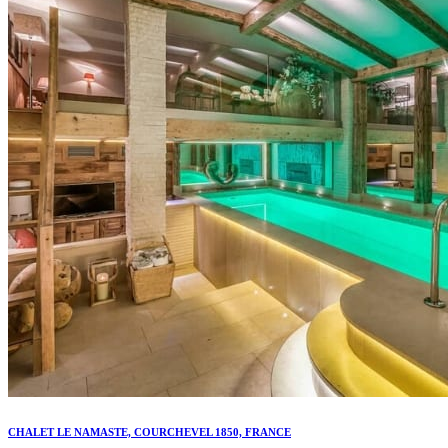
CHALET LE NAMASTE, COURCHEVEL 1850, FRANCE