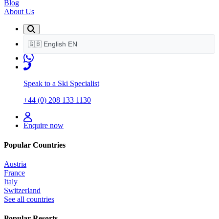
Blog
About Us
🇬🇧
English
EN
Speak to a Ski Specialist
+44 (0) 208 133 1130
Enquire now
Popular Countries
Austria
France
Italy
Switzerland
See all countries
Popular Resorts