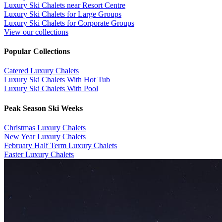
Luxury Ski Chalets near Resort Centre
Luxury Ski Chalets for Large Groups
Luxury Ski Chalets for Corporate Groups
View our collections
Popular Collections
​Catered Luxury Chalets
Luxury Ski Chalets With Hot Tub
Luxury Ski Chalets With Pool
Peak Season Ski Weeks
Christmas Luxury Chalets
New Year Luxury Chalets
February Half Term Luxury Chalets
Easter Luxury Chalets