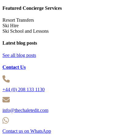
Featured Concierge Services
Resort Transfers
Ski Hire
Ski School and Lessons
Latest blog posts
See all blog posts
Contact Us
+44 (0) 208 133 1130
info@thechaletedit.com
Contact us on WhatsApp