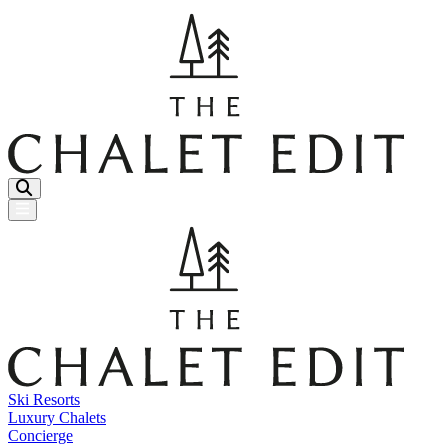
Menu Button
Ski Resorts
Luxury Chalets
Concierge