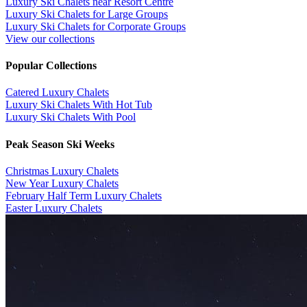
Luxury Ski Chalets near Resort Centre
Luxury Ski Chalets for Large Groups
Luxury Ski Chalets for Corporate Groups
View our collections
Popular Collections
​Catered Luxury Chalets
Luxury Ski Chalets With Hot Tub
Luxury Ski Chalets With Pool
Peak Season Ski Weeks
Christmas Luxury Chalets
New Year Luxury Chalets
February Half Term Luxury Chalets
Easter Luxury Chalets