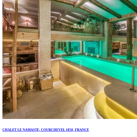
CHALET LE NAMASTE, COURCHEVEL 1850, FRANCE