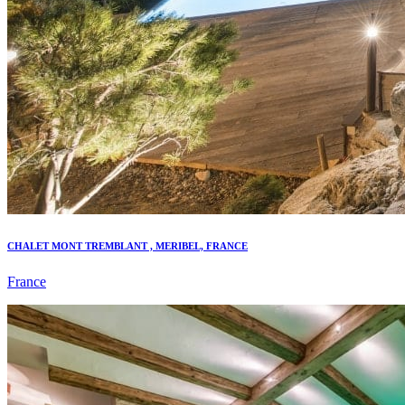
CHALET MONT TREMBLANT , MERIBEL, FRANCE
France