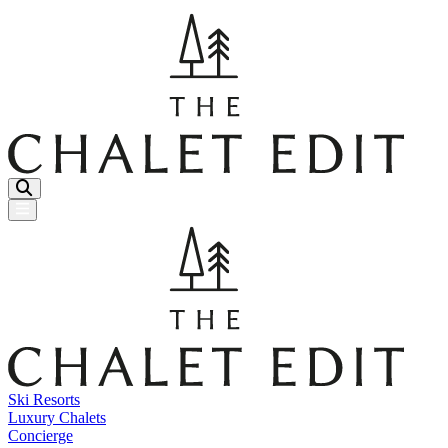
Menu Button
Ski Resorts
Luxury Chalets
Concierge