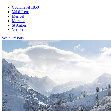
Courchevel 1850
Val d’Isere
Meribel
Morzine
St Anton
Verbier
See all resorts