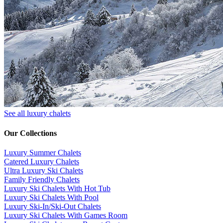
See all luxury chalets
Our Collections
Luxury Summer Chalets
​Catered Luxury Chalets
Ultra Luxury Ski Chalets
​Family Friendly Chalets
Luxury Ski Chalets With Hot Tub
Luxury Ski Chalets With Pool
Luxury Ski-In/Ski-Out Chalets
Luxury Ski Chalets With Games Room