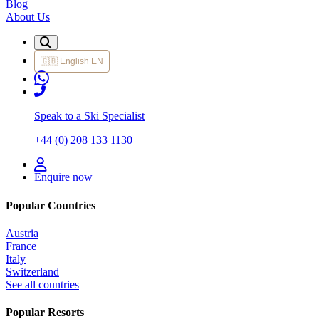
Blog
About Us
🇬🇧
English
EN
Speak to a Ski Specialist
+44 (0) 208 133 1130
Enquire now
Popular Countries
Austria
France
Italy
Switzerland
See all countries
Popular Resorts