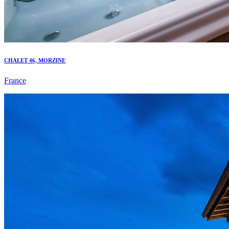
CHALET 46, MORZINE
France