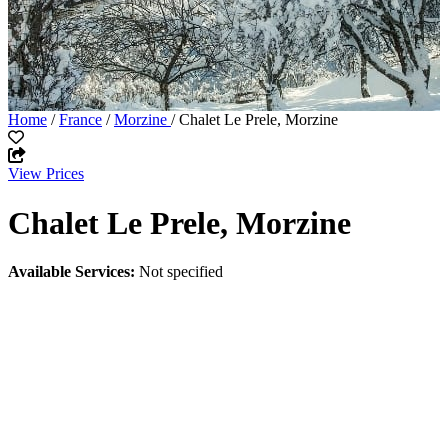
Home
/
France
/
Morzine
/ Chalet Le Prele, Morzine
View Prices
Chalet Le Prele, Morzine
Available Services:
Not specified