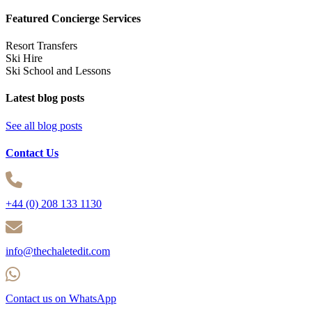
Featured Concierge Services
Resort Transfers
Ski Hire
Ski School and Lessons
Latest blog posts
See all blog posts
Contact Us
+44 (0) 208 133 1130
info@thechaletedit.com
Contact us on WhatsApp