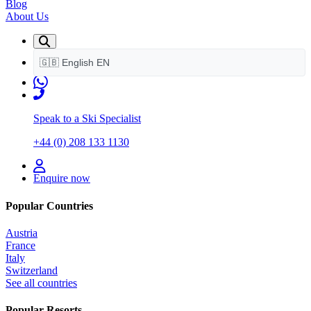
Blog
About Us
🇬🇧
English
EN
Speak to a Ski Specialist
+44 (0) 208 133 1130
Enquire now
Popular Countries
Austria
France
Italy
Switzerland
See all countries
Popular Resorts