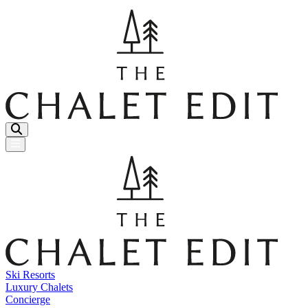
Menu Button
Ski Resorts
Luxury Chalets
Concierge