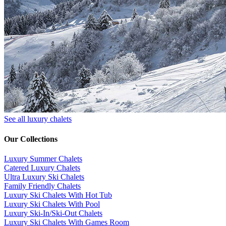
See all luxury chalets
Our Collections
Luxury Summer Chalets
​Catered Luxury Chalets
Ultra Luxury Ski Chalets
​Family Friendly Chalets
Luxury Ski Chalets With Hot Tub
Luxury Ski Chalets With Pool
Luxury Ski-In/Ski-Out Chalets
Luxury Ski Chalets With Games Room