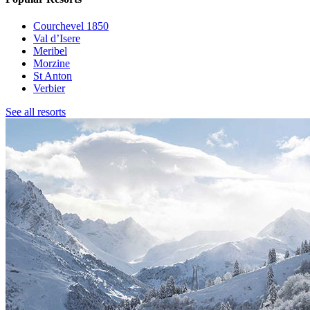
Courchevel 1850
Val d’Isere
Meribel
Morzine
St Anton
Verbier
See all resorts