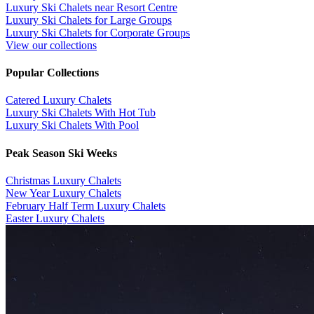
Luxury Ski Chalets near Resort Centre
Luxury Ski Chalets for Large Groups
Luxury Ski Chalets for Corporate Groups
View our collections
Popular Collections
​Catered Luxury Chalets
Luxury Ski Chalets With Hot Tub
Luxury Ski Chalets With Pool
Peak Season Ski Weeks
Christmas Luxury Chalets
New Year Luxury Chalets
February Half Term Luxury Chalets
Easter Luxury Chalets