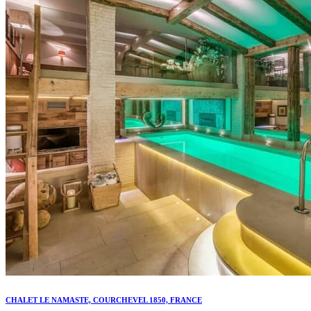
CHALET LE NAMASTE, COURCHEVEL 1850, FRANCE