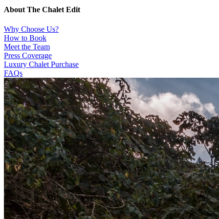
About The Chalet Edit
Why Choose Us?
How to Book
Meet the Team
Press Coverage
Luxury Chalet Purchase
FAQs