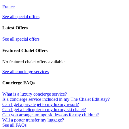
France
See all special offers
Latest Offers
See all special offers
Featured Chalet Offers
No featured chalet offers available
See all concierge services
Concierge FAQs
What is a luxury concierge service?
Is a concierge service included in my The Chalet Edit stay?
Can I get a private jet to my luxury resort?
Can I get a helicopter to my luxury ski chalet?
Can you arrange arrange ski lessons for my children?
Will a porter transfer my luggage?
See all FAQs