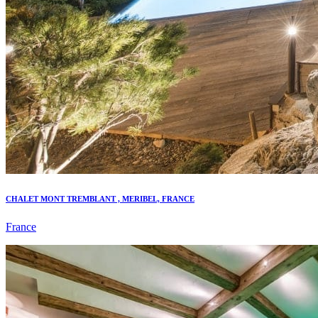
CHALET MONT TREMBLANT , MERIBEL, FRANCE
France