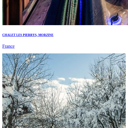
CHALET LES PIERRYS, MORZINE
France