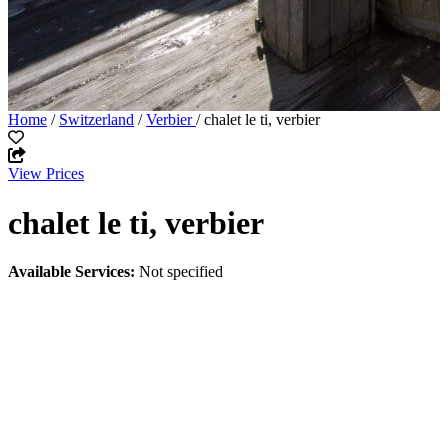
Home
/
Switzerland
/
Verbier
/ chalet le ti, verbier
View Prices
chalet le ti, verbier
Available Services:
Not specified