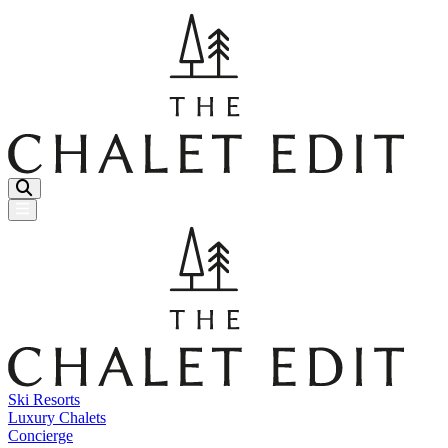
Menu Button
Ski Resorts
Luxury Chalets
Concierge