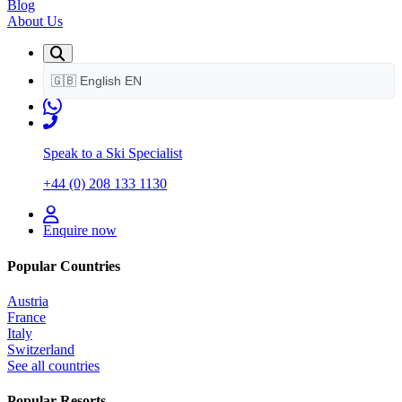
Blog
About Us
🇬🇧
English
EN
Speak to a Ski Specialist
+44 (0) 208 133 1130
Enquire now
Popular Countries
Austria
France
Italy
Switzerland
See all countries
Popular Resorts