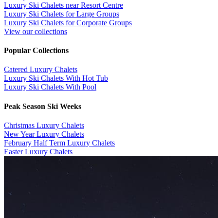
Luxury Ski Chalets near Resort Centre
Luxury Ski Chalets for Large Groups
Luxury Ski Chalets for Corporate Groups
View our collections
Popular Collections
​Catered Luxury Chalets
Luxury Ski Chalets With Hot Tub
Luxury Ski Chalets With Pool
Peak Season Ski Weeks
Christmas Luxury Chalets
New Year Luxury Chalets
February Half Term Luxury Chalets
Easter Luxury Chalets