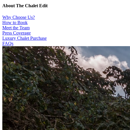
About The Chalet Edit
Why Choose Us?
How to Book
Meet the Team
Press Coverage
Luxury Chalet Purchase
FAQs