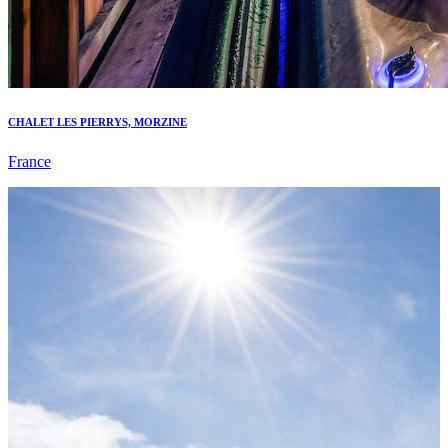
CHALET LES PIERRYS, MORZINE
France