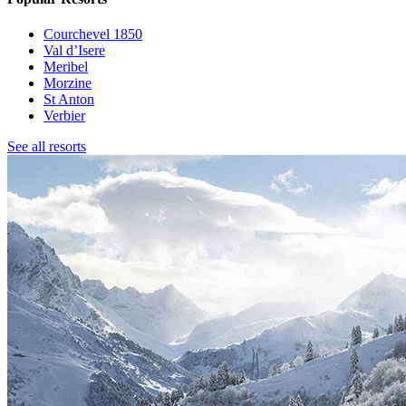
Courchevel 1850
Val d’Isere
Meribel
Morzine
St Anton
Verbier
See all resorts