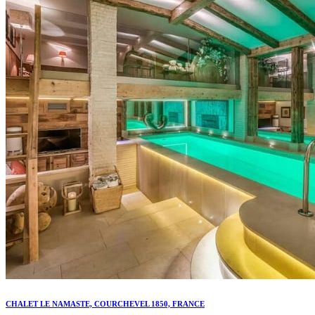
CHALET LE NAMASTE, COURCHEVEL 1850, FRANCE