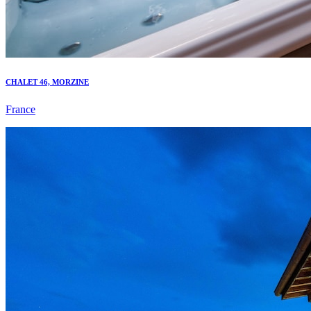
CHALET 46, MORZINE
France