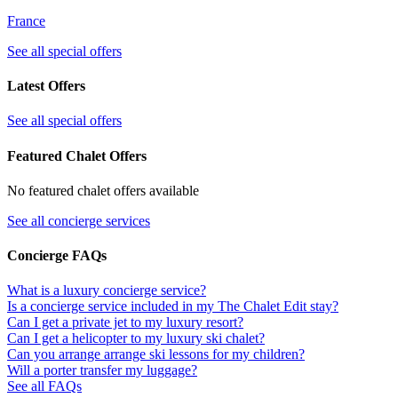
France
See all special offers
Latest Offers
See all special offers
Featured Chalet Offers
No featured chalet offers available
See all concierge services
Concierge FAQs
What is a luxury concierge service?
Is a concierge service included in my The Chalet Edit stay?
Can I get a private jet to my luxury resort?
Can I get a helicopter to my luxury ski chalet?
Can you arrange arrange ski lessons for my children?
Will a porter transfer my luggage?
See all FAQs