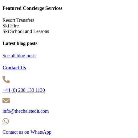
Featured Concierge Services
Resort Transfers
Ski Hire
Ski School and Lessons
Latest blog posts
See all blog posts
Contact Us
+44 (0) 208 133 1130
info@thechaletedit.com
Contact us on WhatsApp