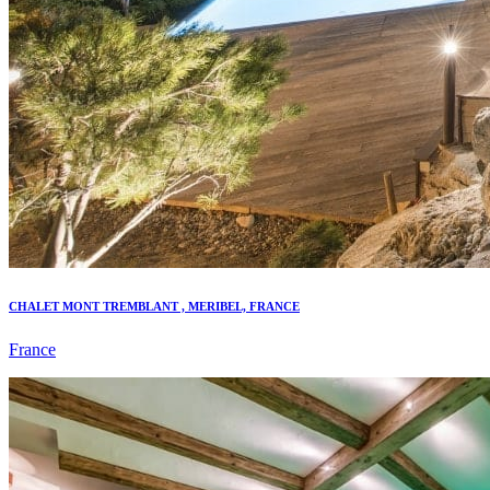
CHALET MONT TREMBLANT , MERIBEL, FRANCE
France