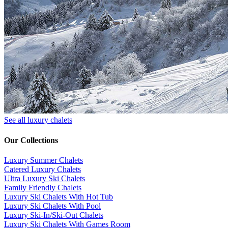
See all luxury chalets
Our Collections
Luxury Summer Chalets
​Catered Luxury Chalets
Ultra Luxury Ski Chalets
​Family Friendly Chalets
Luxury Ski Chalets With Hot Tub
Luxury Ski Chalets With Pool
Luxury Ski-In/Ski-Out Chalets
Luxury Ski Chalets With Games Room