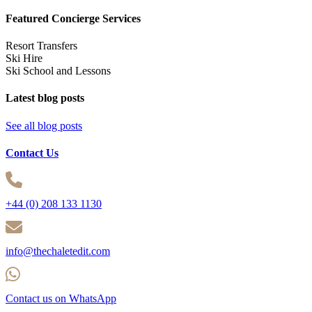
Featured Concierge Services
Resort Transfers
Ski Hire
Ski School and Lessons
Latest blog posts
See all blog posts
Contact Us
+44 (0) 208 133 1130
info@thechaletedit.com
Contact us on WhatsApp