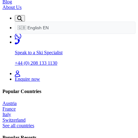
Blog
About Us
🇬🇧
English
EN
Speak to a Ski Specialist
+44 (0) 208 133 1130
Enquire now
Popular Countries
Austria
France
Italy
Switzerland
See all countries
Popular Resorts