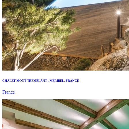
CHALET MONT TREMBLANT , MERIBEL, FRANCE
France