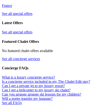
France
See all special offers
Latest Offers
See all special offers
Featured Chalet Offers
No featured chalet offers available
See all concierge services
Concierge FAQs
What is a luxury concierge service?
Is a concierge service included in my The Chalet Edit stay?
Can I get a private jet to my luxury resort?
Can I get a helicopter to my luxury ski chalet?
Can you arrange arrange ski lessons for my children?
Will a porter transfer my luggage?
See all FAQs