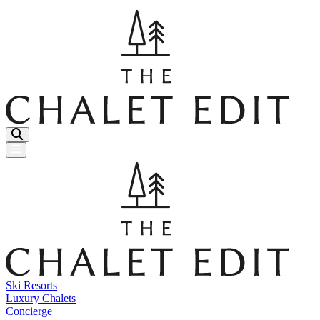
Menu Button
Ski Resorts
Luxury Chalets
Concierge