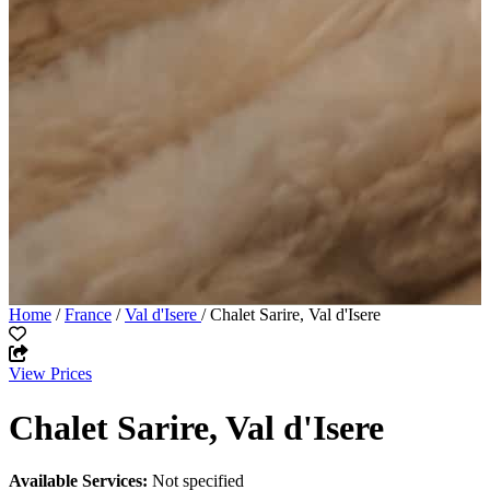
Home
/
France
/
Val d'Isere
/ Chalet Sarire, Val d'Isere
View Prices
Chalet Sarire, Val d'Isere
Available Services:
Not specified