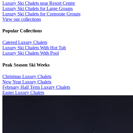
Luxury Ski Chalets near Resort Centre
Luxury Ski Chalets for Large Groups
Luxury Ski Chalets for Corporate Groups
View our collections
Popular Collections
​Catered Luxury Chalets
Luxury Ski Chalets With Hot Tub
Luxury Ski Chalets With Pool
Peak Season Ski Weeks
Christmas Luxury Chalets
New Year Luxury Chalets
February Half Term Luxury Chalets
Easter Luxury Chalets