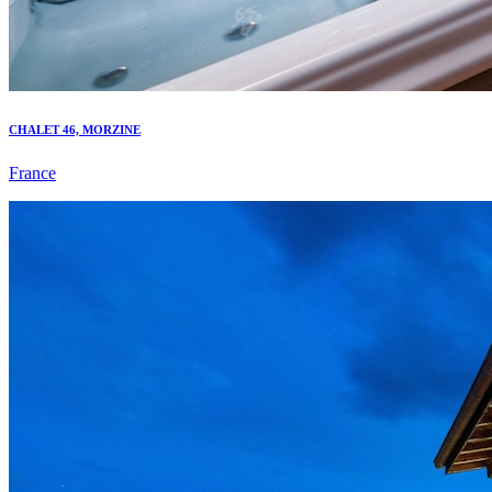
CHALET 46, MORZINE
France