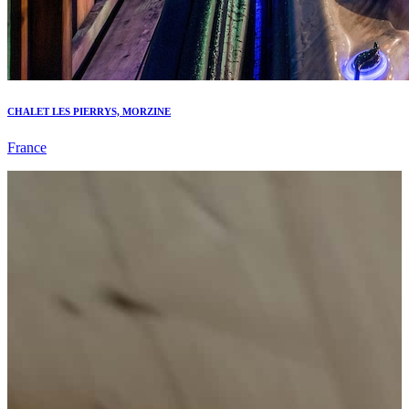
CHALET LES PIERRYS, MORZINE
France