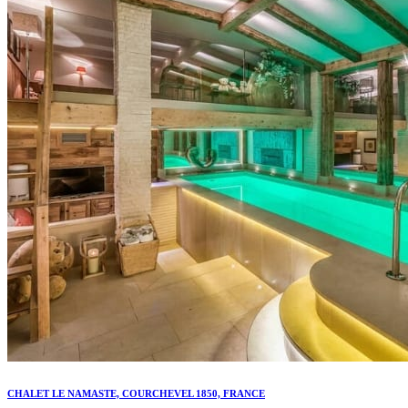
CHALET LE NAMASTE, COURCHEVEL 1850, FRANCE