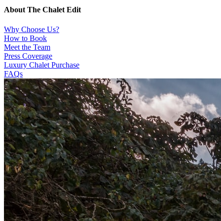
About The Chalet Edit
Why Choose Us?
How to Book
Meet the Team
Press Coverage
Luxury Chalet Purchase
FAQs