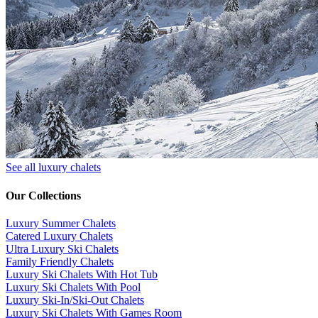
See all luxury chalets
Our Collections
Luxury Summer Chalets
​Catered Luxury Chalets
Ultra Luxury Ski Chalets
​Family Friendly Chalets
Luxury Ski Chalets With Hot Tub
Luxury Ski Chalets With Pool
Luxury Ski-In/Ski-Out Chalets
Luxury Ski Chalets With Games Room