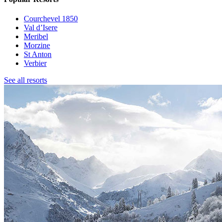
Courchevel 1850
Val d’Isere
Meribel
Morzine
St Anton
Verbier
See all resorts