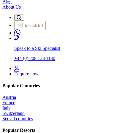
Blog
About Us
🇬🇧
English
EN
Speak to a Ski Specialist
+44 (0) 208 133 1130
Enquire now
Popular Countries
Austria
France
Italy
Switzerland
See all countries
Popular Resorts