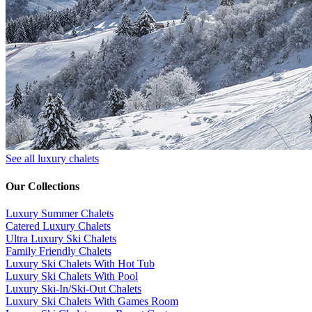
See all luxury chalets
Our Collections
Luxury Summer Chalets
​Catered Luxury Chalets
Ultra Luxury Ski Chalets
​Family Friendly Chalets
Luxury Ski Chalets With Hot Tub
Luxury Ski Chalets With Pool
Luxury Ski-In/Ski-Out Chalets
Luxury Ski Chalets With Games Room