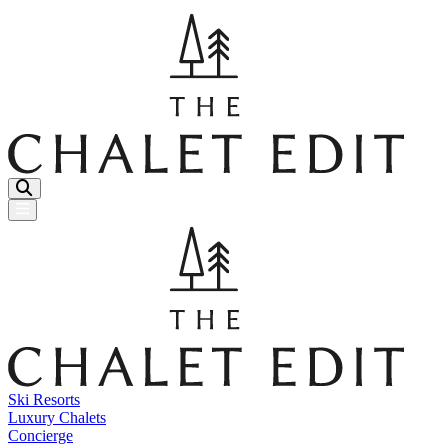
Menu Button
Ski Resorts
Luxury Chalets
Concierge