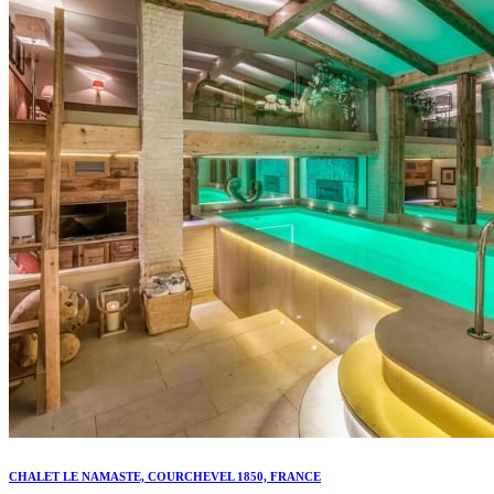
CHALET LE NAMASTE, COURCHEVEL 1850, FRANCE