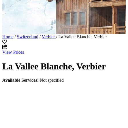
Home
/
Switzerland
/
Verbier
/ La Vallee Blanche, Verbier
View Prices
La Vallee Blanche, Verbier
Available Services:
Not specified