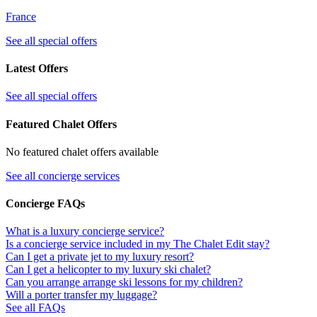
France
See all special offers
Latest Offers
See all special offers
Featured Chalet Offers
No featured chalet offers available
See all concierge services
Concierge FAQs
What is a luxury concierge service?
Is a concierge service included in my The Chalet Edit stay?
Can I get a private jet to my luxury resort?
Can I get a helicopter to my luxury ski chalet?
Can you arrange arrange ski lessons for my children?
Will a porter transfer my luggage?
See all FAQs