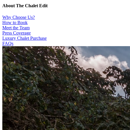
About The Chalet Edit
Why Choose Us?
How to Book
Meet the Team
Press Coverage
Luxury Chalet Purchase
FAQs