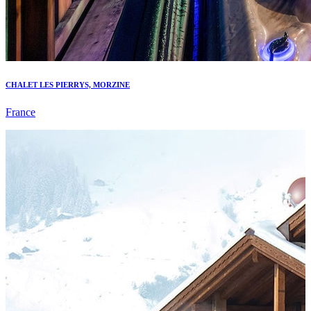
CHALET LES PIERRYS, MORZINE
France