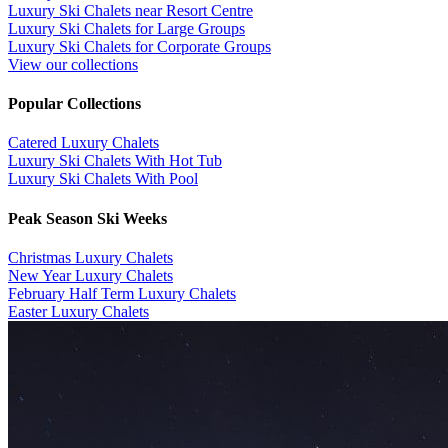
Luxury Ski Chalets near Resort Centre
Luxury Ski Chalets for Large Groups
Luxury Ski Chalets for Corporate Groups
View our collections
Popular Collections
​Catered Luxury Chalets
Luxury Ski Chalets With Hot Tub
Luxury Ski Chalets With Pool
Peak Season Ski Weeks
Christmas Luxury Chalets
New Year Luxury Chalets
February Half Term Luxury Chalets
Easter Luxury Chalets