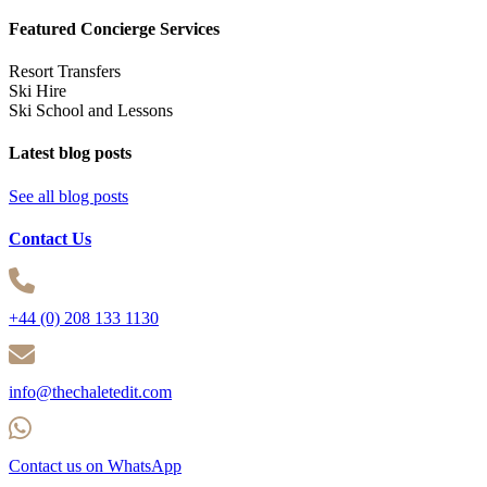
Featured Concierge Services
Resort Transfers
Ski Hire
Ski School and Lessons
Latest blog posts
See all blog posts
Contact Us
+44 (0) 208 133 1130
info@thechaletedit.com
Contact us on WhatsApp