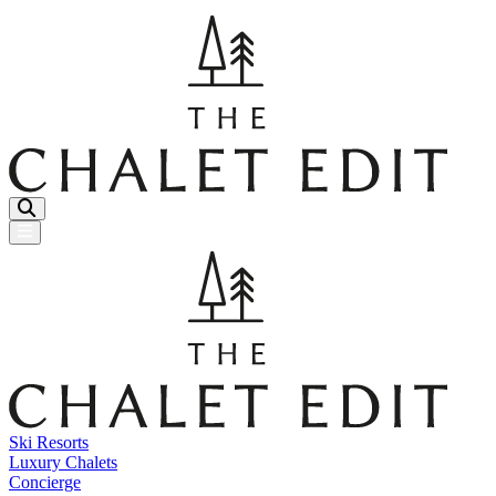
Menu Button
Ski Resorts
Luxury Chalets
Concierge