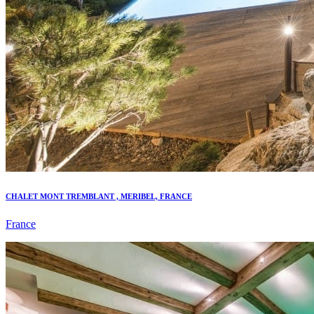
CHALET MONT TREMBLANT , MERIBEL, FRANCE
France