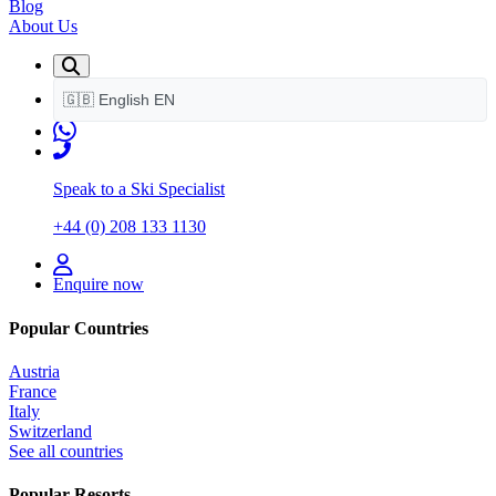
Blog
About Us
🇬🇧
English
EN
Speak to a Ski Specialist
+44 (0) 208 133 1130
Enquire now
Popular Countries
Austria
France
Italy
Switzerland
See all countries
Popular Resorts