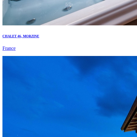
CHALET 46, MORZINE
France