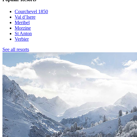
Courchevel 1850
Val d’Isere
Meribel
Morzine
St Anton
Verbier
See all resorts