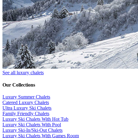
See all luxury chalets
Our Collections
Luxury Summer Chalets
​Catered Luxury Chalets
Ultra Luxury Ski Chalets
​Family Friendly Chalets
Luxury Ski Chalets With Hot Tub
Luxury Ski Chalets With Pool
Luxury Ski-In/Ski-Out Chalets
Luxury Ski Chalets With Games Room