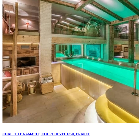
CHALET LE NAMASTE, COURCHEVEL 1850, FRANCE