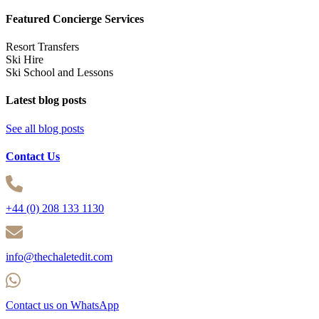
Featured Concierge Services
Resort Transfers
Ski Hire
Ski School and Lessons
Latest blog posts
See all blog posts
Contact Us
+44 (0) 208 133 1130
info@thechaletedit.com
Contact us on WhatsApp