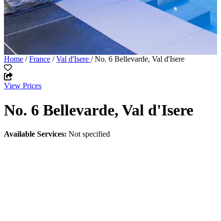
Home
/
France
/
Val d'Isere
/ No. 6 Bellevarde, Val d'Isere
View Prices
No. 6 Bellevarde, Val d'Isere
Available Services:
Not specified