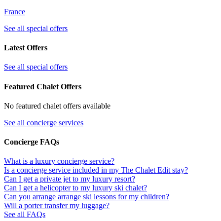
France
See all special offers
Latest Offers
See all special offers
Featured Chalet Offers
No featured chalet offers available
See all concierge services
Concierge FAQs
What is a luxury concierge service?
Is a concierge service included in my The Chalet Edit stay?
Can I get a private jet to my luxury resort?
Can I get a helicopter to my luxury ski chalet?
Can you arrange arrange ski lessons for my children?
Will a porter transfer my luggage?
See all FAQs