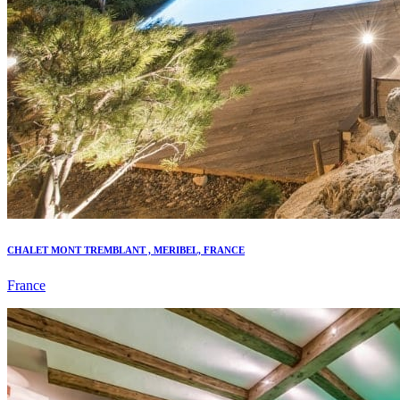
CHALET MONT TREMBLANT , MERIBEL, FRANCE
France