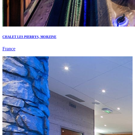
CHALET LES PIERRYS, MORZINE
France