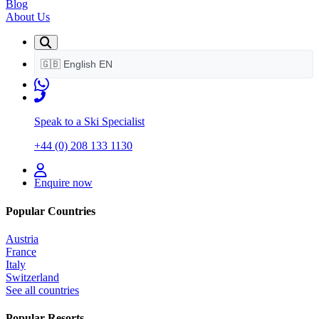
Blog
About Us
🇬🇧
English
EN
Speak to a Ski Specialist
+44 (0) 208 133 1130
Enquire now
Popular Countries
Austria
France
Italy
Switzerland
See all countries
Popular Resorts