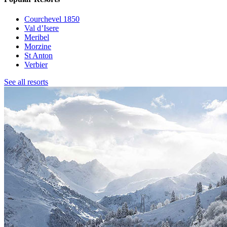
Courchevel 1850
Val d’Isere
Meribel
Morzine
St Anton
Verbier
See all resorts