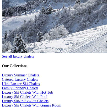
See all luxury chalets
Our Collections
Luxury Summer Chalets
​Catered Luxury Chalets
Ultra Luxury Ski Chalets
​Family Friendly Chalets
Luxury Ski Chalets With Hot Tub
Luxury Ski Chalets With Pool
Luxury Ski-In/Ski-Out Chalets
Luxury Ski Chalets With Games Room