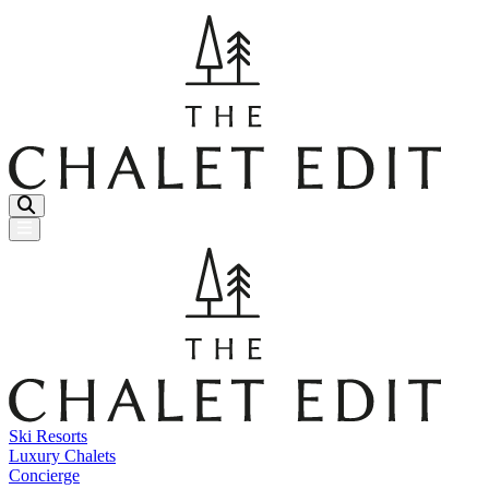
Menu Button
Ski Resorts
Luxury Chalets
Concierge