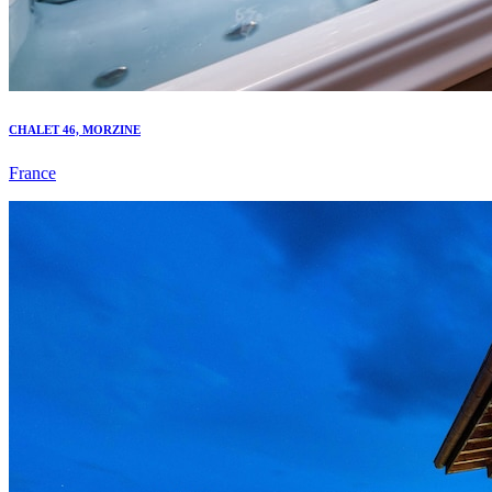
CHALET 46, MORZINE
France