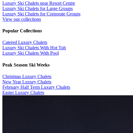
Luxury Ski Chalets near Resort Centre
Luxury Ski Chalets for Large Groups
Luxury Ski Chalets for Corporate Groups
View our collections
Popular Collections
​Catered Luxury Chalets
Luxury Ski Chalets With Hot Tub
Luxury Ski Chalets With Pool
Peak Season Ski Weeks
Christmas Luxury Chalets
New Year Luxury Chalets
February Half Term Luxury Chalets
Easter Luxury Chalets