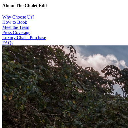
About The Chalet Edit
Why Choose Us?
How to Book
Meet the Team
Press Coverage
Luxury Chalet Purchase
FAQs