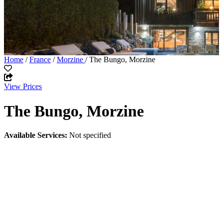
Home
/
France
/
Morzine
/ The Bungo, Morzine
View Prices
The Bungo, Morzine
Available Services:
Not specified