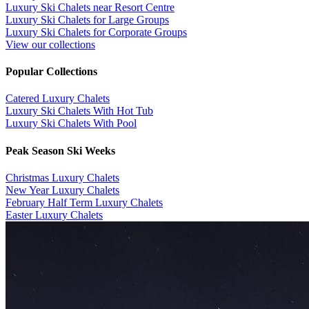
Luxury Ski Chalets near Resort Centre
Luxury Ski Chalets for Large Groups
Luxury Ski Chalets for Corporate Groups
View our collections
Popular Collections
​Catered Luxury Chalets
Luxury Ski Chalets With Hot Tub
Luxury Ski Chalets With Pool
Peak Season Ski Weeks
Christmas Luxury Chalets
New Year Luxury Chalets
February Half Term Luxury Chalets
Easter Luxury Chalets