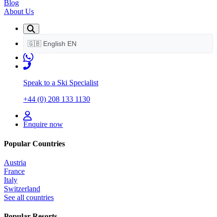
Blog
About Us
🇬🇧
English
EN
Speak to a Ski Specialist
+44 (0) 208 133 1130
Enquire now
Popular Countries
Austria
France
Italy
Switzerland
See all countries
Popular Resorts