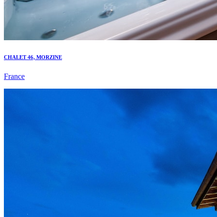
CHALET 46, MORZINE
France