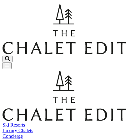
Menu Button
Ski Resorts
Luxury Chalets
Concierge