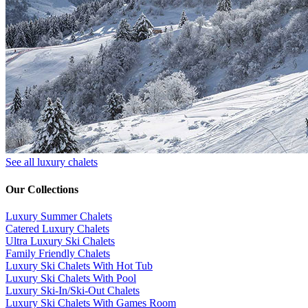
See all luxury chalets
Our Collections
Luxury Summer Chalets
​Catered Luxury Chalets
Ultra Luxury Ski Chalets
​Family Friendly Chalets
Luxury Ski Chalets With Hot Tub
Luxury Ski Chalets With Pool
Luxury Ski-In/Ski-Out Chalets
Luxury Ski Chalets With Games Room