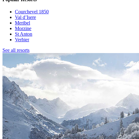
Courchevel 1850
Val d’Isere
Meribel
Morzine
St Anton
Verbier
See all resorts