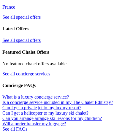
France
See all special offers
Latest Offers
See all special offers
Featured Chalet Offers
No featured chalet offers available
See all concierge services
Concierge FAQs
What is a luxury concierge service?
Is a concierge service included in my The Chalet Edit stay?
Can I get a private jet to my luxury resort?
Can I get a helicopter to my luxury ski chalet?
Can you arrange arrange ski lessons for my children?
Will a porter transfer my luggage?
See all FAQs