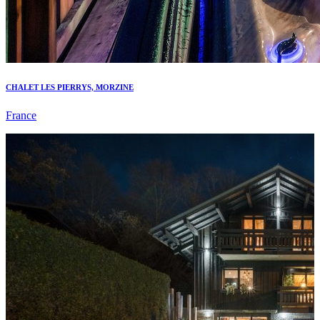
CHALET LES PIERRYS, MORZINE
France