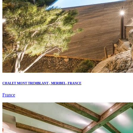
CHALET MONT TREMBLANT , MERIBEL, FRANCE
France