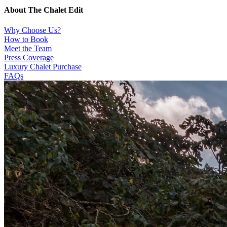
About The Chalet Edit
Why Choose Us?
How to Book
Meet the Team
Press Coverage
Luxury Chalet Purchase
FAQs