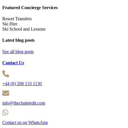
Featured Concierge Services
Resort Transfers
Ski Hire
Ski School and Lessons
Latest blog posts
See all blog posts
Contact Us
+44 (0) 208 133 1130
info@thechaletedit.com
Contact us on WhatsApp