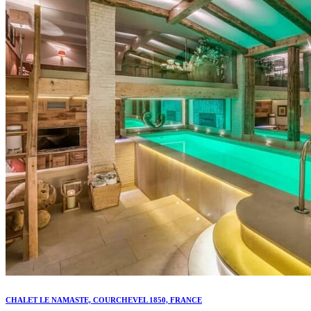
CHALET LE NAMASTE, COURCHEVEL 1850, FRANCE