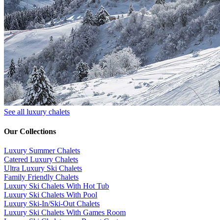
See all luxury chalets
Our Collections
Luxury Summer Chalets
​Catered Luxury Chalets
Ultra Luxury Ski Chalets
​Family Friendly Chalets
Luxury Ski Chalets With Hot Tub
Luxury Ski Chalets With Pool
Luxury Ski-In/Ski-Out Chalets
Luxury Ski Chalets With Games Room