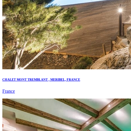
CHALET MONT TREMBLANT , MERIBEL, FRANCE
France