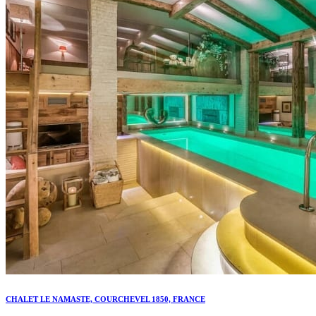
CHALET LE NAMASTE, COURCHEVEL 1850, FRANCE