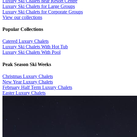
Luxury Ski Chalets near Resort Centre
Luxury Ski Chalets for Large Groups
Luxury Ski Chalets for Corporate Groups
View our collections
Popular Collections
​Catered Luxury Chalets
Luxury Ski Chalets With Hot Tub
Luxury Ski Chalets With Pool
Peak Season Ski Weeks
Christmas Luxury Chalets
New Year Luxury Chalets
February Half Term Luxury Chalets
Easter Luxury Chalets