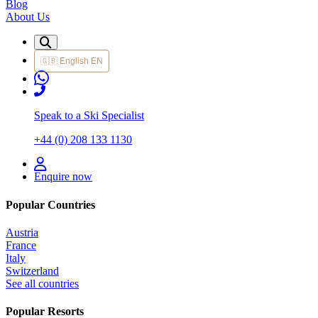
Blog
About Us
🇬🇧
English
EN
Speak to a Ski Specialist
+44 (0) 208 133 1130
Enquire now
Popular Countries
Austria
France
Italy
Switzerland
See all countries
Popular Resorts