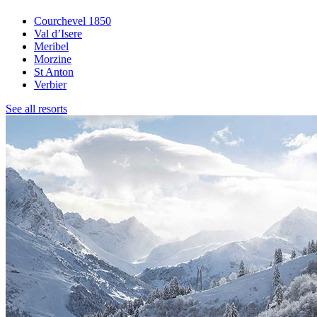
Courchevel 1850
Val d’Isere
Meribel
Morzine
St Anton
Verbier
See all resorts