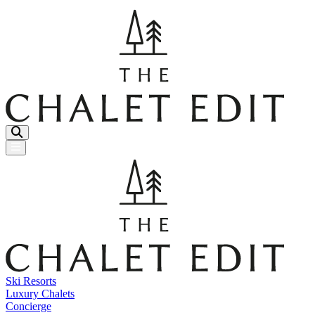
Menu Button
Ski Resorts
Luxury Chalets
Concierge